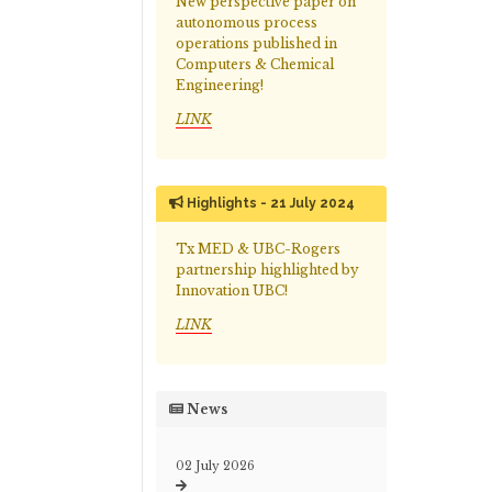
New perspective paper on
autonomous process
operations published in
Computers & Chemical
Engineering!
LINK
Highlights - 21 July 2024
Tx MED & UBC-Rogers
partnership highlighted by
Innovation UBC!
LINK
News
02 July 2026