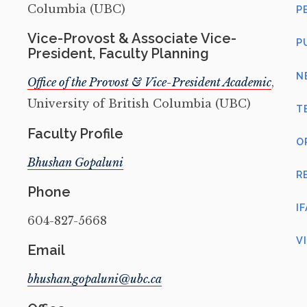
Columbia (UBC)
P
Vice-Provost & Associate Vice-
P
President, Faculty Planning
N
Office of the Provost & Vice-President Academic
,
University of British Columbia (UBC)
T
Faculty Profile
O
Bhushan Gopaluni
R
Phone
I
604-827-5668
V
Email