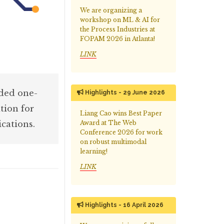
We are organizing a
workshop on ML & AI for
the Process Industries at
FOPAM 2026 in Atlanta!
LINK
aded one-
Highlights - 29 June 2026
tion for
Liang Cao wins Best Paper
cations.
Award at The Web
Conference 2026 for work
on robust multimodal
learning!
LINK
Highlights - 16 April 2026