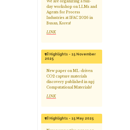
We are organizing a full-
day workshop on LLMs and
Agents for Process
Industries at IFAC 2026 in
Busan, Korea!
LINK
Highlights - 15 November
2025
New paper on ML-driven
CO2 capture materials
discovery published in npj
Computational Materials!
LINK
Highlights - 15 May 2025