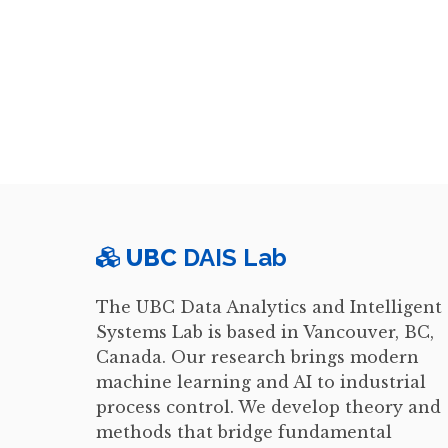
UBC
DAIS Lab
The UBC Data Analytics and Intelligent
Systems Lab is based in Vancouver, BC,
Canada. Our research brings modern
machine learning and AI to industrial
process control. We develop theory and
methods that bridge fundamental