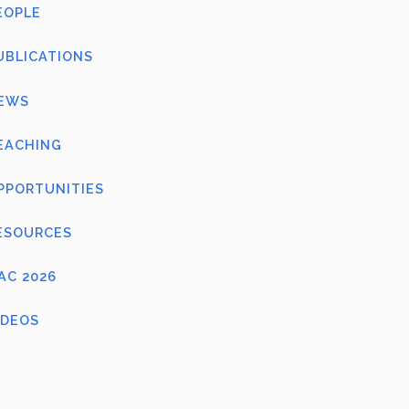
EOPLE
UBLICATIONS
EWS
EACHING
PPORTUNITIES
ESOURCES
FAC 2026
IDEOS