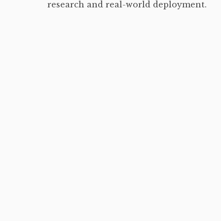
research and real-world deployment.