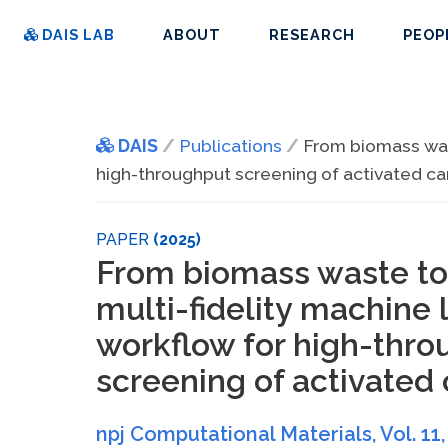
DAIS LAB
ABOUT
RESEARCH
PEOP
DAIS
Publications
From biomass wast
high-throughput screening of activated c
PAPER
(2025)
From biomass waste to
multi-fidelity machine 
workflow for high-thro
screening of activated
npj Computational Materials
, Vol. 11