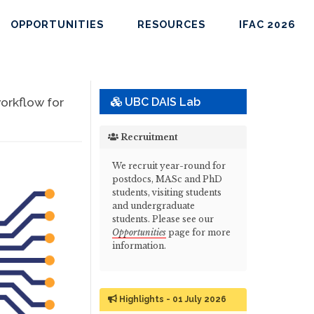
OPPORTUNITIES
RESOURCES
IFAC 2026
orkflow for
UBC DAIS Lab
Recruitment
We recruit year-round for
postdocs, MASc and PhD
students, visiting students
and undergraduate
students. Please see our
Opportunities
page for more
information.
Highlights - 01 July 2026