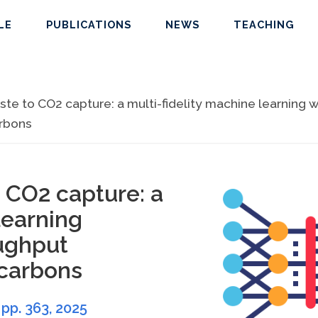
LE
PUBLICATIONS
NEWS
TEACHING
e to CO2 capture: a multi-fidelity machine learning w
arbons
 CO2 capture: a
learning
ughput
 carbons
, pp. 363,
2025