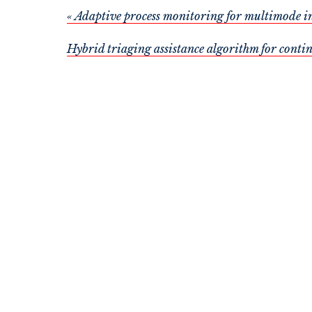
« Adaptive process monitoring for multimode i
Hybrid triaging assistance algorithm for conti