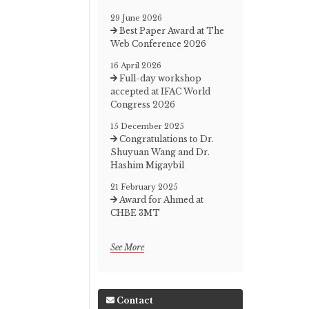
29 June 2026
Best Paper Award at The
Web Conference 2026
16 April 2026
Full-day workshop
accepted at IFAC World
Congress 2026
15 December 2025
Congratulations to Dr.
Shuyuan Wang and Dr.
Hashim Migaybil
21 February 2025
Award for Ahmed at
CHBE 3MT
See More
Contact