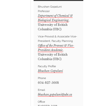
Bhushan Gopaluni
Professor
Department of Chemical &
Biological Engineering
,
University of British
Columbia (UBC)
Vice-Provost & Associate Vice-
President, Faculty Planning
Office of the Provost & Vice-
President Academic
,
University of British
Columbia (UBC)
Faculty Profile
Bhushan Gopaluni
Phone
604-827-5668
Email
Office