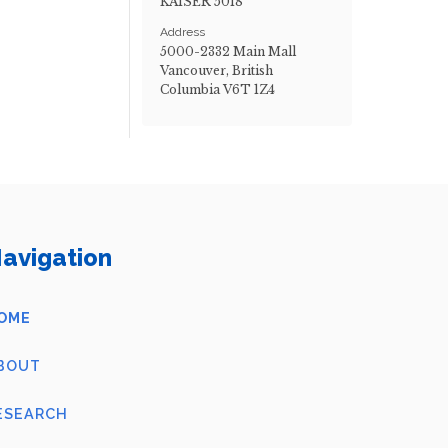
KAISER 5018
Address
5000-2332 Main Mall
Vancouver, British
Columbia V6T 1Z4
avigation
OME
BOUT
ESEARCH