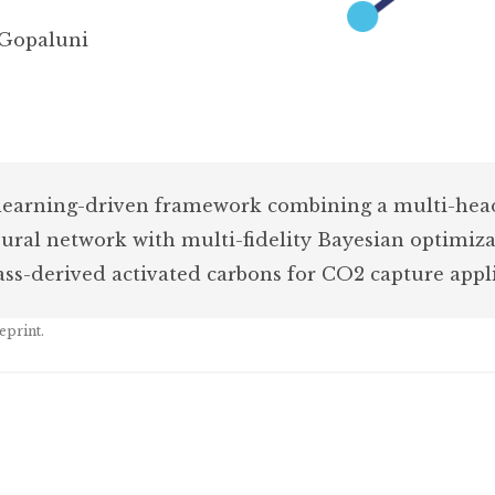
 Gopaluni
 learning-driven framework combining a multi-he
ral network with multi-fidelity Bayesian optimiza
ss-derived activated carbons for CO2 capture appli
eprint.