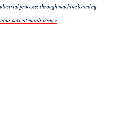
ndustrial processes through machine learning
nuous patient monitoring »