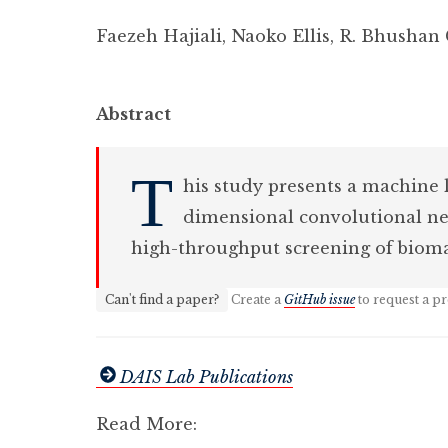
Faezeh Hajiali
,
Naoko Ellis
,
R. Bhushan
Abstract
T
his study presents a machine
dimensional convolutional neu
high-throughput screening of bioma
Can't find a paper?
Create a
GitHub issue
to request a pr
DAIS Lab Publications
Read More: