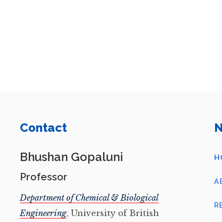
Contact
N
Bhushan Gopaluni
H
Professor
A
Department of Chemical & Biological
R
Engineering
, University of British