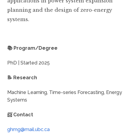
applications in power system expansion
planning and the design of zero-energy
systems.
📚 Program/Degree
PhD | Started 2025
📝 Research
Machine Learning, Time-series Forecasting, Energy
Systems
📨 Contact