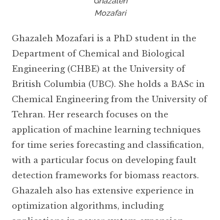
Ghazaleh
Mozafari
Ghazaleh Mozafari is a PhD student in the
Department of Chemical and Biological
Engineering (CHBE) at the University of
British Columbia (UBC). She holds a BASc in
Chemical Engineering from the University of
Tehran. Her research focuses on the
application of machine learning techniques
for time series forecasting and classification,
with a particular focus on developing fault
detection frameworks for biomass reactors.
Ghazaleh also has extensive experience in
optimization algorithms, including