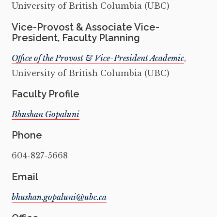
University of British Columbia (UBC)
Vice-Provost & Associate Vice-
President, Faculty Planning
Office of the Provost & Vice-President Academic
,
University of British Columbia (UBC)
Faculty Profile
Bhushan Gopaluni
Phone
604-827-5668
Email