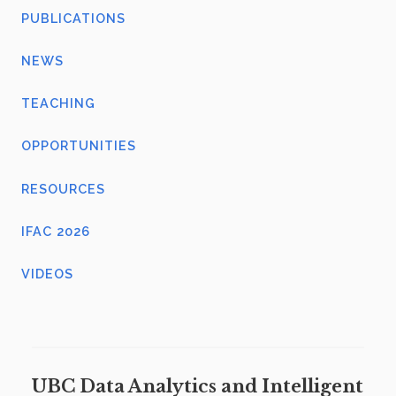
PUBLICATIONS
NEWS
TEACHING
OPPORTUNITIES
RESOURCES
IFAC 2026
VIDEOS
UBC Data Analytics and Intelligent