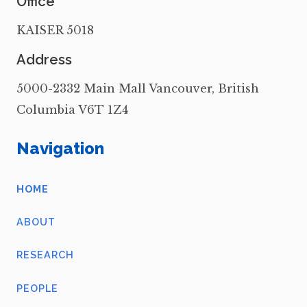
Office
KAISER 5018
Address
5000-2332 Main Mall Vancouver, British
Columbia V6T 1Z4
Navigation
HOME
ABOUT
RESEARCH
PEOPLE