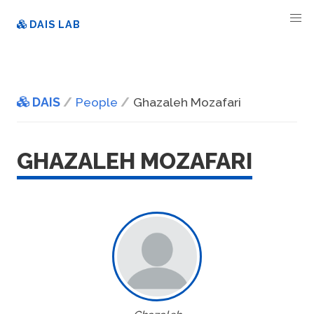
DAIS LAB
DAIS
People
Ghazaleh Mozafari
GHAZALEH MOZAFARI