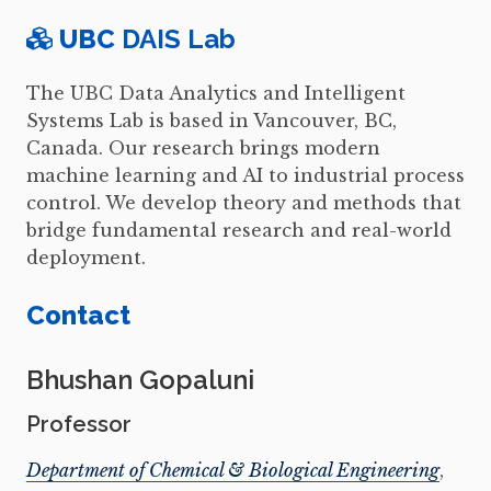
UBC
DAIS Lab
The UBC Data Analytics and Intelligent
Systems Lab is based in Vancouver, BC,
Canada. Our research brings modern
machine learning and AI to industrial process
control. We develop theory and methods that
bridge fundamental research and real-world
deployment.
Contact
Bhushan Gopaluni
Professor
Department of Chemical & Biological Engineering
,