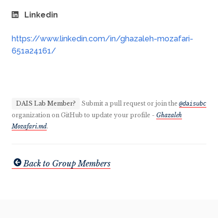
Linkedin
https://www.linkedin.com/in/ghazaleh-mozafari-
651a24161/
DAIS Lab Member?
Submit a pull request or join the
@daisubc
organization on GitHub to update your profile -
Ghazaleh
Mozafari.md
.
Back to Group Members