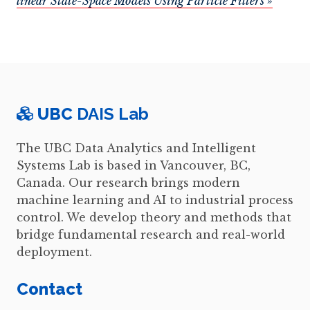
linear State-Space Models Using Particle Filters »
UBC
DAIS Lab
The UBC Data Analytics and Intelligent
Systems Lab is based in Vancouver, BC,
Canada. Our research brings modern
machine learning and AI to industrial process
control. We develop theory and methods that
bridge fundamental research and real-world
deployment.
Contact