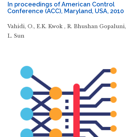
In proceedings of American Control
Conference (ACC), Maryland, USA
,
2010
Vahidi
,
O.
,
E.K. Kwok
,
R. Bhushan Gopaluni
,
L. Sun