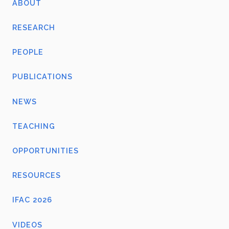
ABOUT
RESEARCH
PEOPLE
PUBLICATIONS
NEWS
TEACHING
OPPORTUNITIES
RESOURCES
IFAC 2026
VIDEOS