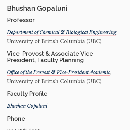
Bhushan Gopaluni
Professor
Department of Chemical & Biological Engineering
,
University of British Columbia (UBC)
Vice-Provost & Associate Vice-
President, Faculty Planning
Office of the Provost & Vice-President Academic
,
University of British Columbia (UBC)
Faculty Profile
Bhushan Gopaluni
Phone