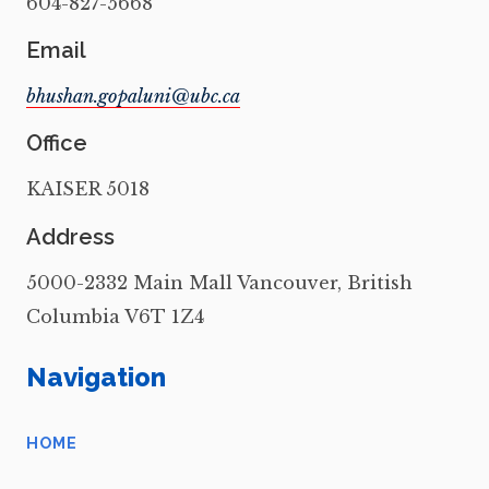
604-827-5668
Email
Office
KAISER 5018
Address
5000-2332 Main Mall Vancouver, British
Columbia V6T 1Z4
Navigation
HOME