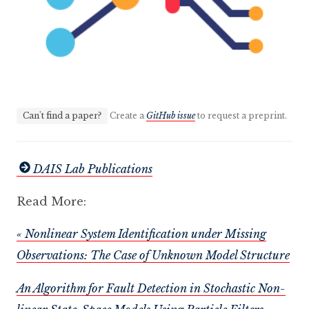
Can't find a paper?
Create a
GitHub issue
to request a preprint.
DAIS Lab Publications
Read More:
« Nonlinear System Identification under Missing
Observations: The Case of Unknown Model Structure
An Algorithm for Fault Detection in Stochastic Non-