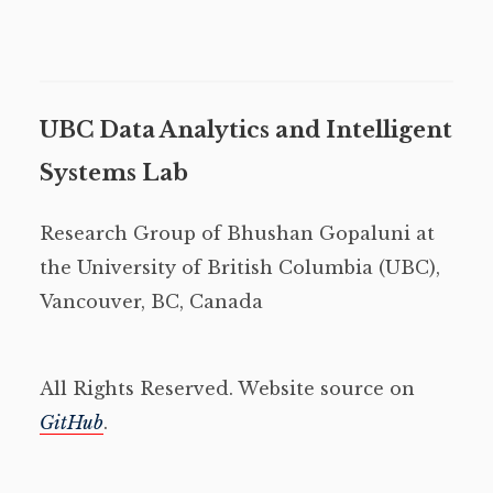
UBC Data Analytics and Intelligent
Systems Lab
Research Group of Bhushan Gopaluni at
the University of British Columbia (UBC),
Vancouver, BC, Canada
All Rights Reserved. Website source on
GitHub
.