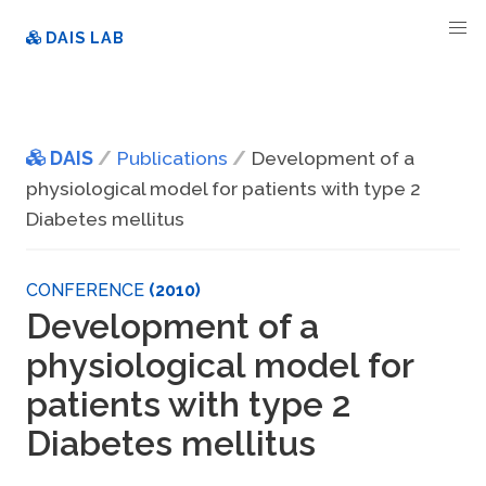
DAIS LAB
DAIS
Publications
Development of a
physiological model for patients with type 2
Diabetes mellitus
CONFERENCE
(2010)
Development of a
physiological model for
patients with type 2
Diabetes mellitus