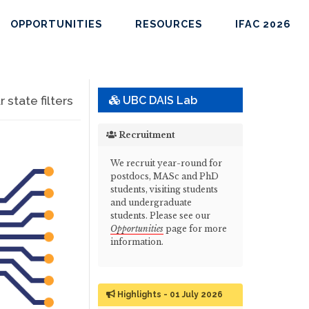
OPPORTUNITIES
RESOURCES
IFAC 2026
state filters
UBC DAIS Lab
Recruitment
We recruit year-round for
postdocs, MASc and PhD
students, visiting students
and undergraduate
students. Please see our
Opportunities
page for more
information.
Highlights - 01 July 2026