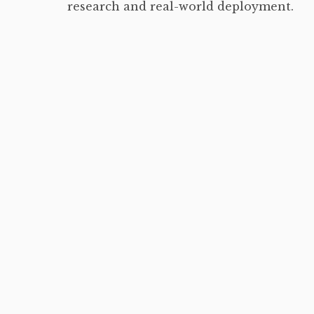
research and real-world deployment.