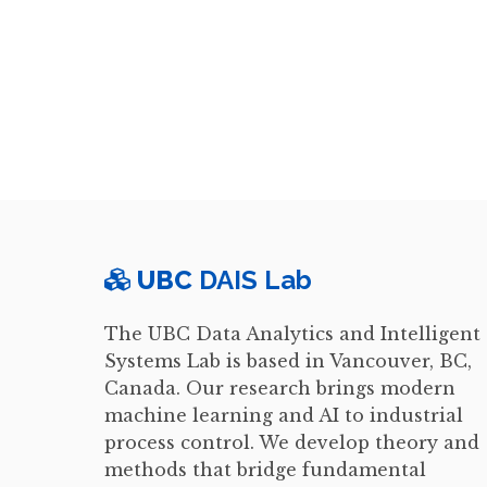
UBC
DAIS Lab
The UBC Data Analytics and Intelligent
Systems Lab is based in Vancouver, BC,
Canada. Our research brings modern
machine learning and AI to industrial
process control. We develop theory and
methods that bridge fundamental