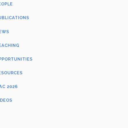
EOPLE
UBLICATIONS
EWS
EACHING
PPORTUNITIES
ESOURCES
FAC 2026
IDEOS