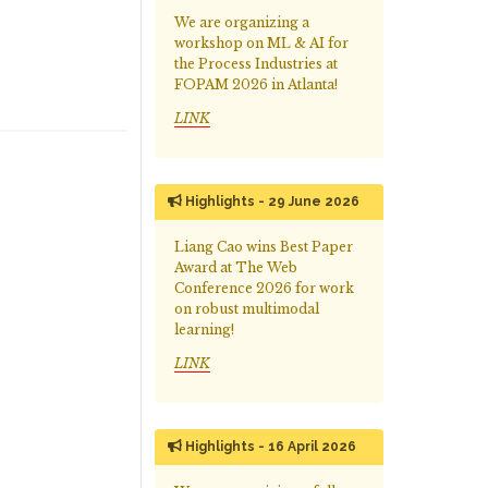
We are organizing a
workshop on ML & AI for
the Process Industries at
FOPAM 2026 in Atlanta!
LINK
Highlights - 29 June 2026
Liang Cao wins Best Paper
Award at The Web
Conference 2026 for work
on robust multimodal
learning!
LINK
Highlights - 16 April 2026