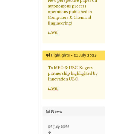
New perspective paper on
autonomous process
operations published in
Computers & Chemical
Engineering!
LINK
Highlights - 21 July 2024
Tx MED & UBC-Rogers
partnership highlighted by
Innovation UBC!
LINK
News
02 July 2026