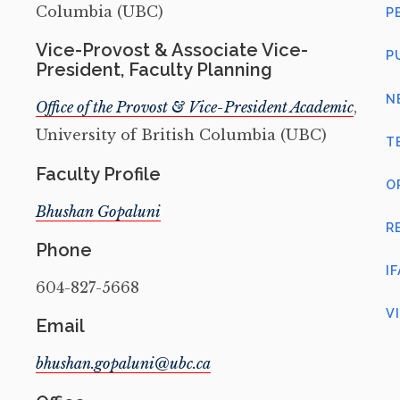
Columbia (UBC)
P
Vice-Provost & Associate Vice-
P
President, Faculty Planning
N
Office of the Provost & Vice-President Academic
,
University of British Columbia (UBC)
T
Faculty Profile
O
Bhushan Gopaluni
R
Phone
I
604-827-5668
V
Email