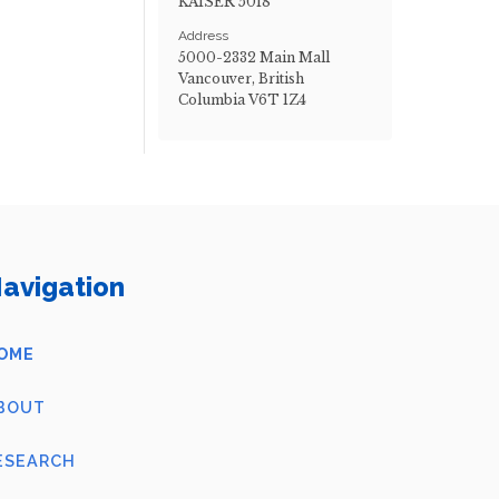
KAISER 5018
Address
5000-2332 Main Mall
Vancouver, British
Columbia V6T 1Z4
avigation
OME
BOUT
ESEARCH