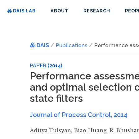
DAIS LAB
ABOUT
RESEARCH
PEOP
DAIS
Publications
Performance asses
PAPER
(2014)
Performance assessmen
and optimal selection o
state filters
Journal of Process Control
,
2014
Aditya Tulsyan
,
Biao Huang
,
R. Bhusha