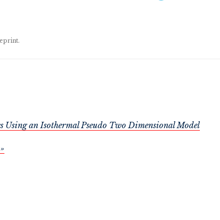
eprint.
ries Using an Isothermal Pseudo Two Dimensional Model
 »