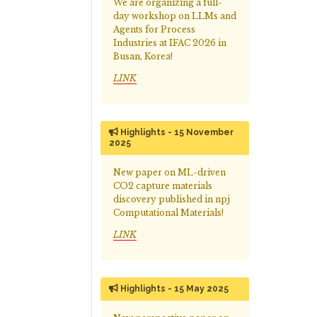
We are organizing a full-
day workshop on LLMs and
Agents for Process
Industries at IFAC 2026 in
Busan, Korea!
LINK
Highlights - 15 November
2025
New paper on ML-driven
CO2 capture materials
discovery published in npj
Computational Materials!
LINK
Highlights - 15 May 2025