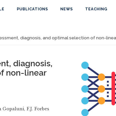
LE
PUBLICATIONS
NEWS
TEACHING
sment, diagnosis, and optimal selection of non-linear 
t, diagnosis,
f non-linear
n Gopaluni
,
F.J. Forbes