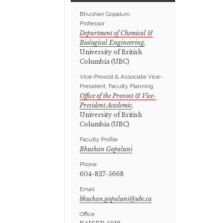
Bhushan Gopaluni
Professor
Department of Chemical &
Biological Engineering
,
University of British
Columbia (UBC)
Vice-Provost & Associate Vice-
President, Faculty Planning
Office of the Provost & Vice-
President Academic
,
University of British
Columbia (UBC)
Faculty Profile
Bhushan Gopaluni
Phone
604-827-5668
Email
Office