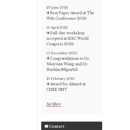
29 June 2026
Best Paper Award at The
Web Conference 2026
16 April 2026
Full-day workshop
accepted at IFAC World
Congress 2026
15 December 2025
Congratulations to Dr.
Shuyuan Wang and Dr.
Hashim Migaybil
21 February 2025
Award for Ahmed at
CHBE 3MT
See More
Contact