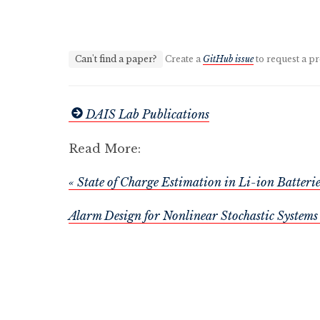
Can't find a paper?
Create a
GitHub issue
to request a pr
DAIS Lab Publications
Read More:
« State of Charge Estimation in Li-ion Batte
Alarm Design for Nonlinear Stochastic Systems