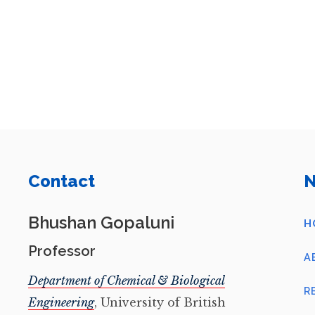
Contact
N
Bhushan Gopaluni
H
Professor
A
Department of Chemical & Biological
R
Engineering
, University of British