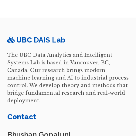
UBC
DAIS Lab
The UBC Data Analytics and Intelligent
Systems Lab is based in Vancouver, BC,
Canada. Our research brings modern
machine learning and AI to industrial process
control. We develop theory and methods that
bridge fundamental research and real-world
deployment.
Contact
Bhushan Gopaluni