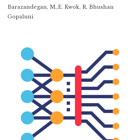
Barazandegan
,
M.,E. Kwok
,
R. Bhushan
Gopaluni