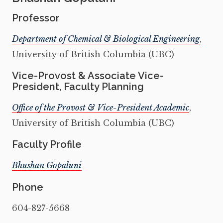
Professor
Department of Chemical & Biological Engineering
,
University of British Columbia (UBC)
Vice-Provost & Associate Vice-
President, Faculty Planning
Office of the Provost & Vice-President Academic
,
University of British Columbia (UBC)
Faculty Profile
Bhushan Gopaluni
Phone
604-827-5668