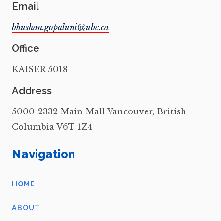
Email
Office
KAISER 5018
Address
5000-2332 Main Mall Vancouver, British
Columbia V6T 1Z4
Navigation
HOME
ABOUT