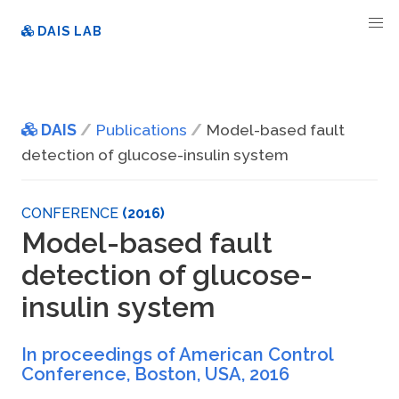
DAIS LAB
DAIS
Publications
Model-based fault
detection of glucose-insulin system
CONFERENCE
(2016)
Model-based fault
detection of glucose-
insulin system
In proceedings of American Control
Conference, Boston, USA
,
2016