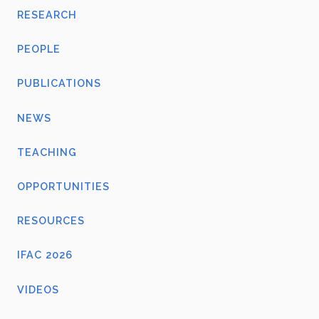
RESEARCH
PEOPLE
PUBLICATIONS
NEWS
TEACHING
OPPORTUNITIES
RESOURCES
IFAC 2026
VIDEOS