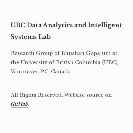
UBC Data Analytics and Intelligent
Systems Lab
Research Group of Bhushan Gopaluni at
the University of British Columbia (UBC),
Vancouver, BC, Canada
All Rights Reserved. Website source on
GitHub
.