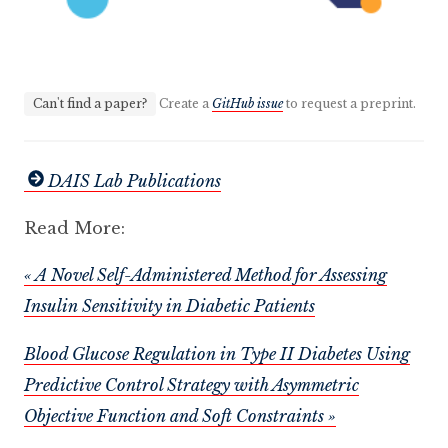
Can't find a paper?
Create a
GitHub issue
to request a preprint.
DAIS Lab Publications
Read More:
« A Novel Self-Administered Method for Assessing
Insulin Sensitivity in Diabetic Patients
Blood Glucose Regulation in Type II Diabetes Using
Predictive Control Strategy with Asymmetric
Objective Function and Soft Constraints »