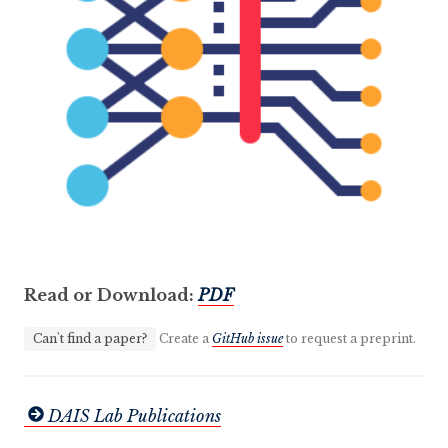
Read or Download:
PDF
Can't find a paper?
Create a
GitHub issue
to request a preprint.
DAIS Lab Publications