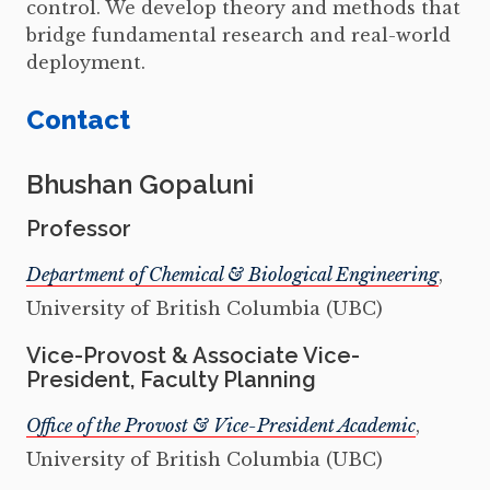
control. We develop theory and methods that
bridge fundamental research and real-world
deployment.
Contact
Bhushan Gopaluni
Professor
Department of Chemical & Biological Engineering
,
University of British Columbia (UBC)
Vice-Provost & Associate Vice-
President, Faculty Planning
Office of the Provost & Vice-President Academic
,
University of British Columbia (UBC)