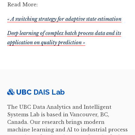
Read More:
« A switching strategy for adaptive state estimation
Deep learning of complex batch process data and its
application on quality prediction »
UBC
DAIS Lab
The UBC Data Analytics and Intelligent
Systems Lab is based in Vancouver, BC,
Canada. Our research brings modern
machine learning and AI to industrial process