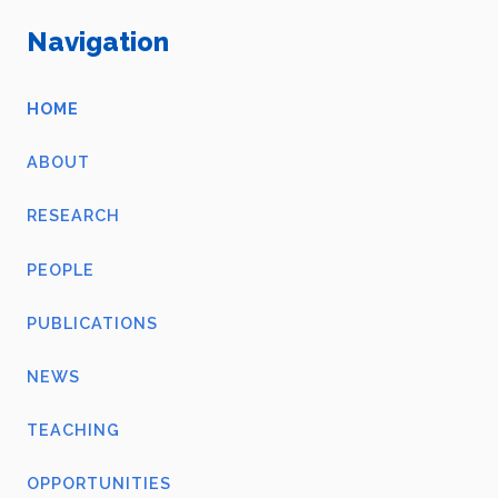
Navigation
HOME
ABOUT
RESEARCH
PEOPLE
PUBLICATIONS
NEWS
TEACHING
OPPORTUNITIES