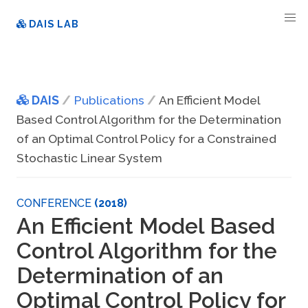
DAIS LAB
DAIS
Publications
An Efficient Model
Based Control Algorithm for the Determination
of an Optimal Control Policy for a Constrained
Stochastic Linear System
CONFERENCE
(2018)
An Efficient Model Based
Control Algorithm for the
Determination of an
Optimal Control Policy for