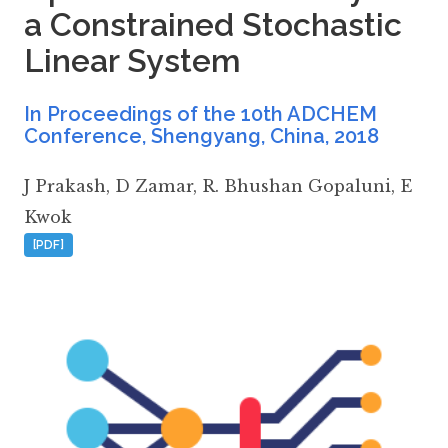
a Constrained Stochastic
Linear System
In Proceedings of the 10th ADCHEM
Conference, Shengyang, China
,
2018
J Prakash
,
D Zamar
,
R. Bhushan Gopaluni
,
E
Kwok
[PDF]