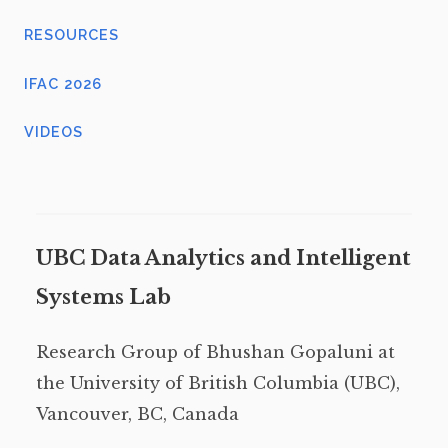
RESOURCES
IFAC 2026
VIDEOS
UBC Data Analytics and Intelligent
Systems Lab
Research Group of Bhushan Gopaluni at
the University of British Columbia (UBC),
Vancouver, BC, Canada