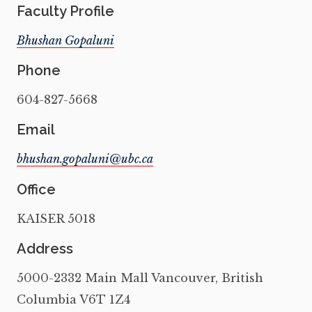
Faculty Profile
Bhushan Gopaluni
Phone
604-827-5668
Email
Office
KAISER 5018
Address
5000-2332 Main Mall Vancouver, British
Columbia V6T 1Z4