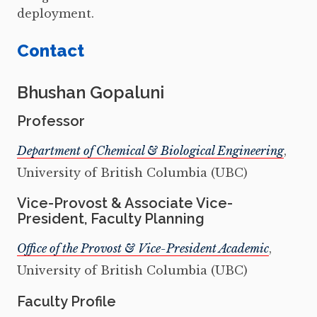
deployment.
Contact
Bhushan Gopaluni
Professor
Department of Chemical & Biological Engineering
,
University of British Columbia (UBC)
Vice-Provost & Associate Vice-
President, Faculty Planning
Office of the Provost & Vice-President Academic
,
University of British Columbia (UBC)
Faculty Profile