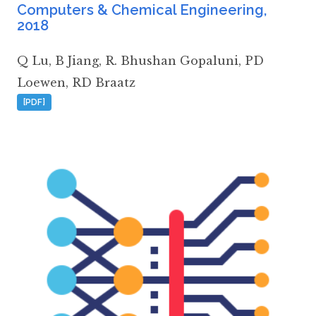
Computers & Chemical Engineering
,
2018
Q Lu
,
B Jiang
,
R. Bhushan Gopaluni
,
PD
Loewen
,
RD Braatz
[PDF]