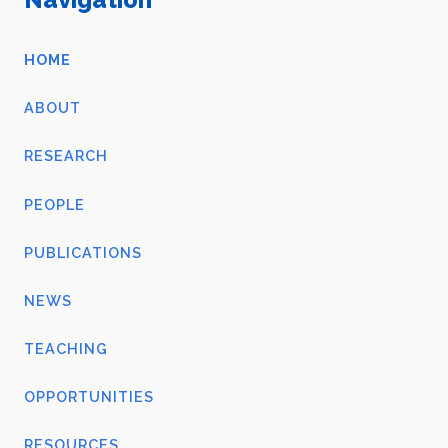
HOME
ABOUT
RESEARCH
PEOPLE
PUBLICATIONS
NEWS
TEACHING
OPPORTUNITIES
RESOURCES