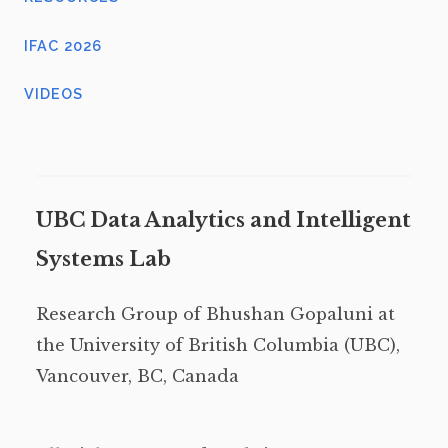
IFAC 2026
VIDEOS
UBC Data Analytics and Intelligent
Systems Lab
Research Group of Bhushan Gopaluni at
the University of British Columbia (UBC),
Vancouver, BC, Canada