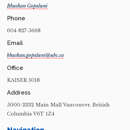
Bhushan Gopaluni
Phone
604-827-5668
Email
Office
KAISER 5018
Address
5000-2332 Main Mall Vancouver, British
Columbia V6T 1Z4
Navigation