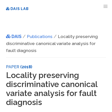
DAIS LAB
DAIS
Publications
Locality preserving
discriminative canonical variate analysis for
fault diagnosis
PAPER
(2018)
Locality preserving
discriminative canonical
variate analysis for fault
diagnosis