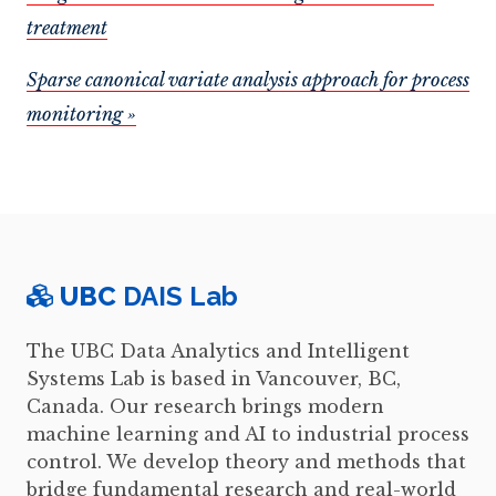
treatment
Sparse canonical variate analysis approach for process
monitoring »
UBC
DAIS Lab
The UBC Data Analytics and Intelligent
Systems Lab is based in Vancouver, BC,
Canada. Our research brings modern
machine learning and AI to industrial process
control. We develop theory and methods that
bridge fundamental research and real-world