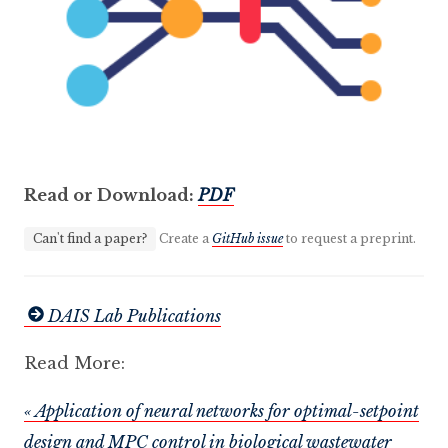
Read or Download:
PDF
Can't find a paper?
Create a
GitHub issue
to request a preprint.
DAIS Lab Publications
Read More:
« Application of neural networks for optimal-setpoint
design and MPC control in biological wastewater