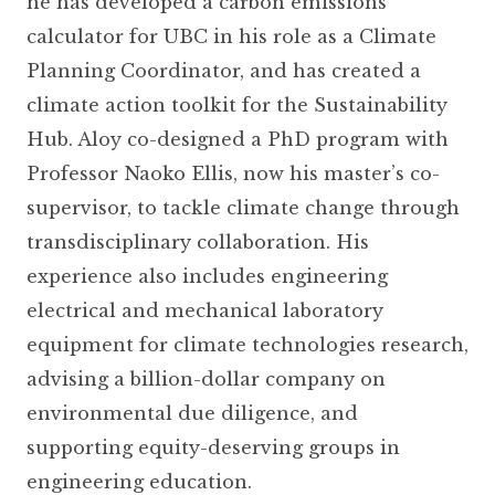
he has developed a carbon emissions
calculator for UBC in his role as a Climate
Planning Coordinator, and has created a
climate action toolkit for the Sustainability
Hub. Aloy co-designed a PhD program with
Professor Naoko Ellis, now his master’s co-
supervisor, to tackle climate change through
transdisciplinary collaboration. His
experience also includes engineering
electrical and mechanical laboratory
equipment for climate technologies research,
advising a billion-dollar company on
environmental due diligence, and
supporting equity-deserving groups in
engineering education.