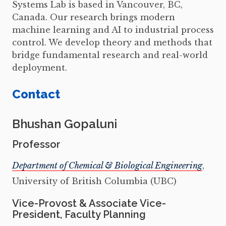
Systems Lab is based in Vancouver, BC,
Canada. Our research brings modern
machine learning and AI to industrial process
control. We develop theory and methods that
bridge fundamental research and real-world
deployment.
Contact
Bhushan Gopaluni
Professor
Department of Chemical & Biological Engineering
,
University of British Columbia (UBC)
Vice-Provost & Associate Vice-
President, Faculty Planning