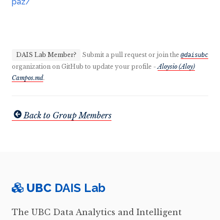
paz/
DAIS Lab Member?
Submit a pull request or join the
@daisubc
organization on GitHub to update your profile -
Aloysio (Aloy)
Campos.md
.
Back to Group Members
UBC
DAIS Lab
The UBC Data Analytics and Intelligent