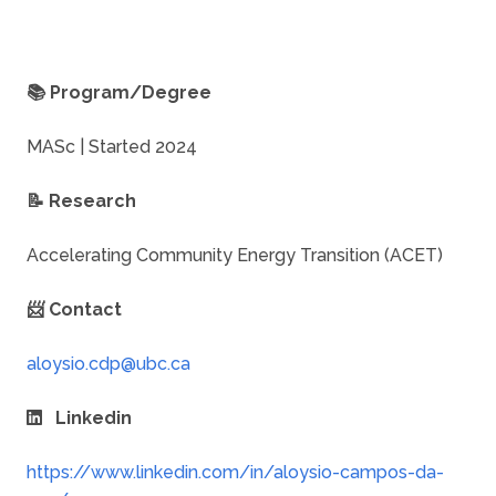
📚 Program/Degree
MASc | Started 2024
📝 Research
Accelerating Community Energy Transition (ACET)
📨 Contact
Linkedin
https://www.linkedin.com/in/aloysio-campos-da-