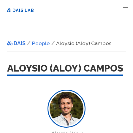
DAIS LAB
DAIS
People
Aloysio (Aloy) Campos
ALOYSIO (ALOY) CAMPOS