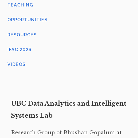
TEACHING
OPPORTUNITIES
RESOURCES
IFAC 2026
VIDEOS
UBC Data Analytics and Intelligent
Systems Lab
Research Group of Bhushan Gopaluni at