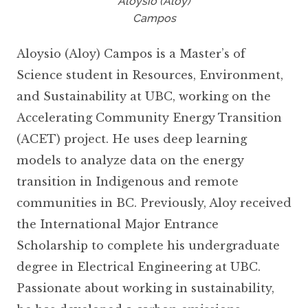
Aloysio (Aloy)
Campos
Aloysio (Aloy) Campos is a Master’s of
Science student in Resources, Environment,
and Sustainability at UBC, working on the
Accelerating Community Energy Transition
(ACET) project. He uses deep learning
models to analyze data on the energy
transition in Indigenous and remote
communities in BC. Previously, Aloy received
the International Major Entrance
Scholarship to complete his undergraduate
degree in Electrical Engineering at UBC.
Passionate about working in sustainability,