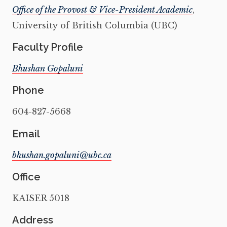
Office of the Provost & Vice-President Academic
,
University of British Columbia (UBC)
Faculty Profile
Bhushan Gopaluni
Phone
604-827-5668
Email
Office
KAISER 5018
Address