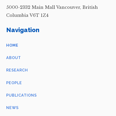
5000-2332 Main Mall Vancouver, British
Columbia V6T 1Z4
Navigation
HOME
ABOUT
RESEARCH
PEOPLE
PUBLICATIONS
NEWS