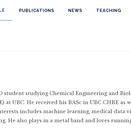
LE
PUBLICATIONS
NEWS
TEACHING
hD student studying Chemical Engineering and Biol
) at UBC. He received his BASc in UBC CHBE as we
nterests includes machine learning, medical data v
ing. He also plays in a metal band and loves running