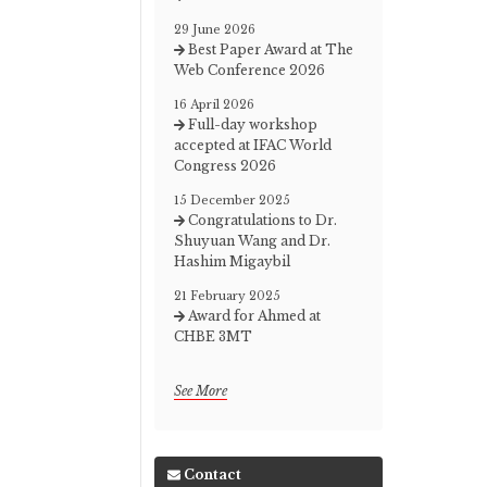
29 June 2026
Best Paper Award at The
Web Conference 2026
16 April 2026
Full-day workshop
accepted at IFAC World
Congress 2026
15 December 2025
Congratulations to Dr.
Shuyuan Wang and Dr.
Hashim Migaybil
21 February 2025
Award for Ahmed at
CHBE 3MT
See More
Contact