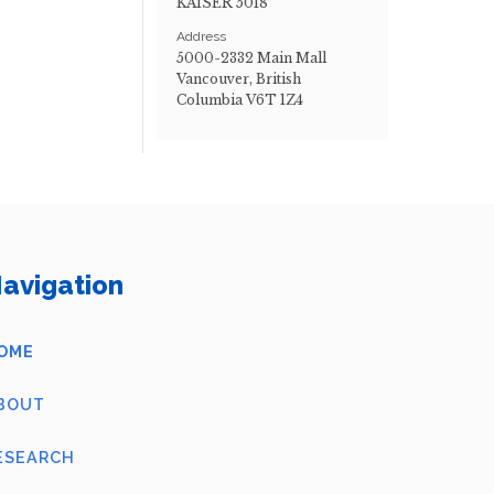
KAISER 5018
Address
5000-2332 Main Mall
Vancouver, British
Columbia V6T 1Z4
avigation
OME
BOUT
ESEARCH