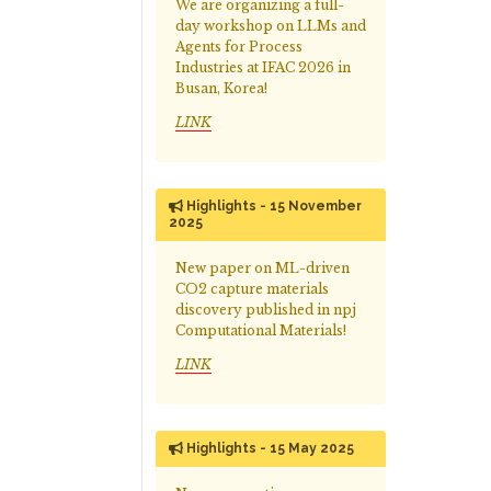
We are organizing a full-
day workshop on LLMs and
Agents for Process
Industries at IFAC 2026 in
Busan, Korea!
LINK
Highlights - 15 November
2025
New paper on ML-driven
CO2 capture materials
discovery published in npj
Computational Materials!
LINK
Highlights - 15 May 2025