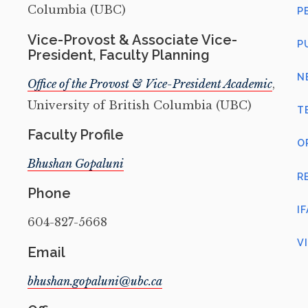
Columbia (UBC)
P
Vice-Provost & Associate Vice-
P
President, Faculty Planning
N
Office of the Provost & Vice-President Academic
,
University of British Columbia (UBC)
T
Faculty Profile
O
Bhushan Gopaluni
R
Phone
I
604-827-5668
V
Email