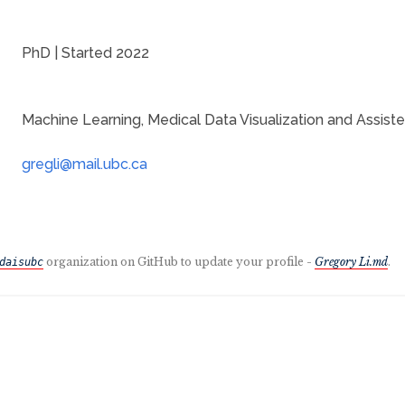
PhD | Started 2022
Machine Learning, Medical Data Visualization and Assiste
organization on GitHub to update your profile -
Gregory Li.md
.
daisubc