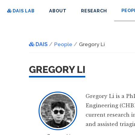
PEOP
DAIS LAB
ABOUT
RESEARCH
DAIS
People
Gregory Li
GREGORY LI
Gregory Li is a P
Engineering (CHBE
current research i
and assisted triag