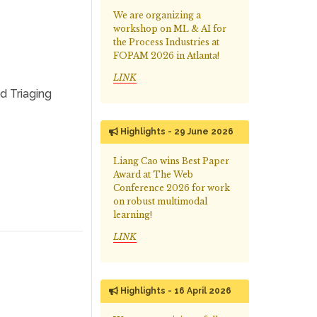
We are organizing a
workshop on ML & AI for
the Process Industries at
FOPAM 2026 in Atlanta!
LINK
d Triaging
Highlights - 29 June 2026
Liang Cao wins Best Paper
Award at The Web
Conference 2026 for work
on robust multimodal
learning!
LINK
Highlights - 16 April 2026