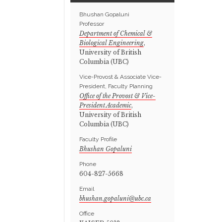
Bhushan Gopaluni
Professor
Department of Chemical &
Biological Engineering
,
University of British
Columbia (UBC)
Vice-Provost & Associate Vice-
President, Faculty Planning
Office of the Provost & Vice-
President Academic
,
University of British
Columbia (UBC)
Faculty Profile
Bhushan Gopaluni
Phone
604-827-5668
Email
Office