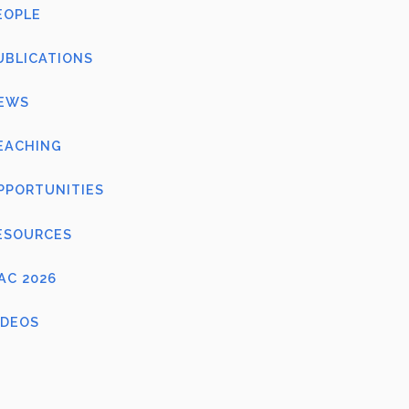
EOPLE
UBLICATIONS
EWS
EACHING
PPORTUNITIES
ESOURCES
FAC 2026
IDEOS