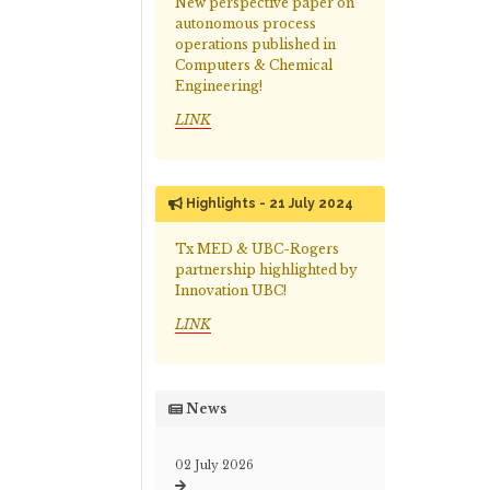
New perspective paper on
autonomous process
operations published in
Computers & Chemical
Engineering!
LINK
Highlights - 21 July 2024
Tx MED & UBC-Rogers
partnership highlighted by
Innovation UBC!
LINK
News
02 July 2026