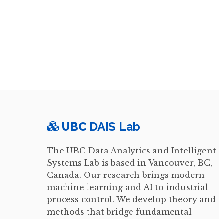
UBC
DAIS Lab
The UBC Data Analytics and Intelligent
Systems Lab is based in Vancouver, BC,
Canada. Our research brings modern
machine learning and AI to industrial
process control. We develop theory and
methods that bridge fundamental