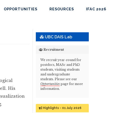
OPPORTUNITIES
RESOURCES
IFAC 2026
UBC DAIS Lab
Recruitment
We recruit year-round for
postdocs, MASc and PhD
students, visiting students
and undergraduate
students. Please see our
ogical
Opportunities
page for more
ll. His
information.
isualization
.
Highlights - 01 July 2026