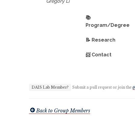
Gregory Li
📚
Program/Degree
📝 Research
📨 Contact
DAIS Lab Member?
Submit a pull request or join the
@
Back to Group Members