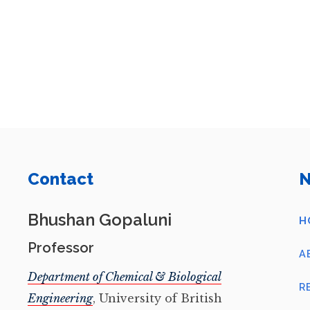
Contact
N
Bhushan Gopaluni
H
Professor
A
Department of Chemical & Biological
R
Engineering
, University of British