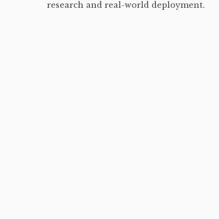
research and real-world deployment.