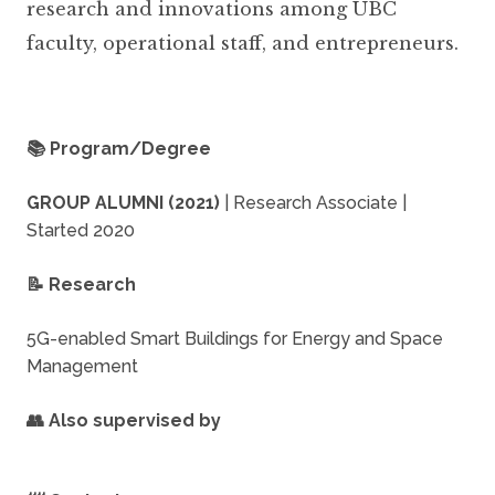
research and innovations among UBC
faculty, operational staff, and entrepreneurs.
📚 Program/Degree
GROUP ALUMNI (2021)
| Research Associate |
Started 2020
📝 Research
5G-enabled Smart Buildings for Energy and Space
Management
👥 Also supervised by