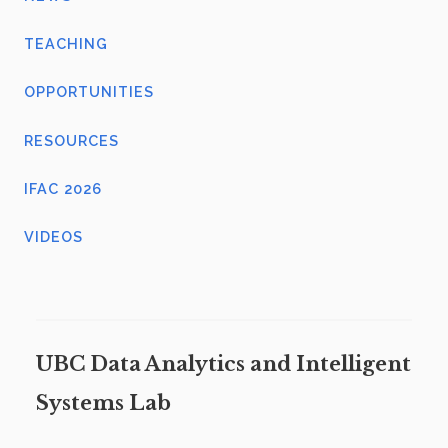
TEACHING
OPPORTUNITIES
RESOURCES
IFAC 2026
VIDEOS
UBC Data Analytics and Intelligent
Systems Lab