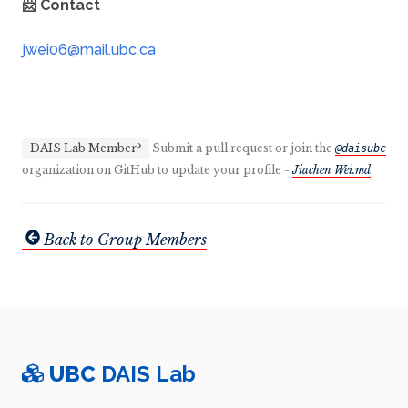
📨 Contact
DAIS Lab Member?
Submit a pull request or join the
@daisubc
organization on GitHub to update your profile -
Jiachen Wei.md
.
Back to Group Members
UBC
DAIS Lab