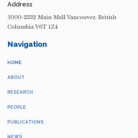
Address
5000-2332 Main Mall Vancouver, British
Columbia V6T 1Z4
Navigation
HOME
ABOUT
RESEARCH
PEOPLE
PUBLICATIONS
NEWS