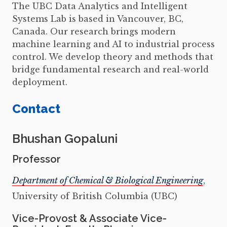
The UBC Data Analytics and Intelligent
Systems Lab is based in Vancouver, BC,
Canada. Our research brings modern
machine learning and AI to industrial process
control. We develop theory and methods that
bridge fundamental research and real-world
deployment.
Contact
Bhushan Gopaluni
Professor
Department of Chemical & Biological Engineering
,
University of British Columbia (UBC)
Vice-Provost & Associate Vice-