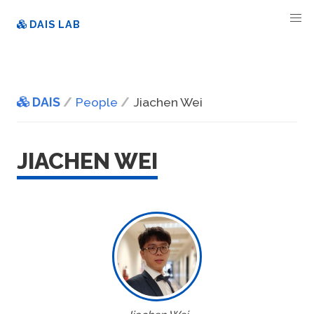
DAIS LAB
DAIS
People
Jiachen Wei
JIACHEN WEI