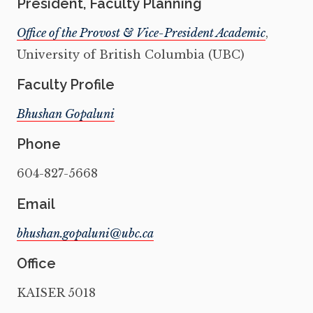
President, Faculty Planning
Office of the Provost & Vice-President Academic
,
University of British Columbia (UBC)
Faculty Profile
Bhushan Gopaluni
Phone
604-827-5668
Email
Office
KAISER 5018