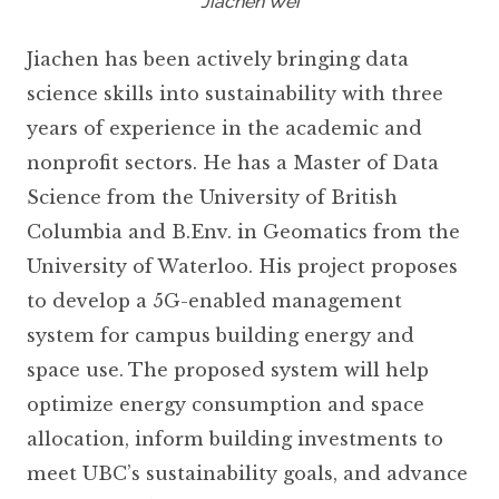
Jiachen Wei
Jiachen has been actively bringing data
science skills into sustainability with three
years of experience in the academic and
nonprofit sectors. He has a Master of Data
Science from the University of British
Columbia and B.Env. in Geomatics from the
University of Waterloo. His project proposes
to develop a 5G-enabled management
system for campus building energy and
space use. The proposed system will help
optimize energy consumption and space
allocation, inform building investments to
meet UBC’s sustainability goals, and advance