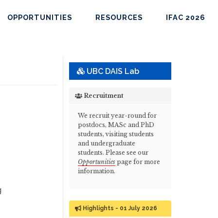
OPPORTUNITIES
RESOURCES
IFAC 2026
UBC DAIS Lab
Recruitment
We recruit year-round for
postdocs, MASc and PhD
students, visiting students
and undergraduate
students. Please see our
Opportunities
page for more
information.
g
Highlights - 01 July 2026