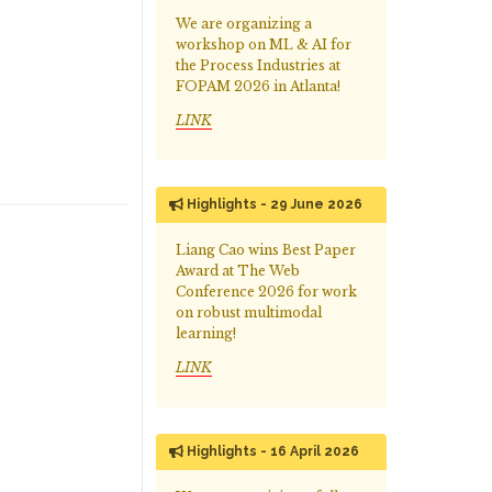
We are organizing a
workshop on ML & AI for
the Process Industries at
FOPAM 2026 in Atlanta!
LINK
Highlights - 29 June 2026
Liang Cao wins Best Paper
Award at The Web
Conference 2026 for work
on robust multimodal
learning!
LINK
Highlights - 16 April 2026