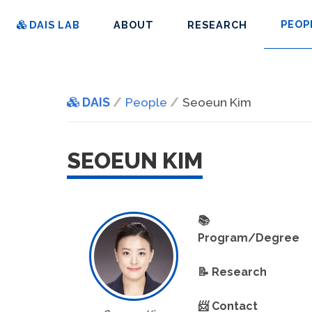
PEOP
DAIS LAB
ABOUT
RESEARCH
DAIS
People
Seoeun Kim
SEOEUN KIM
📚
Program/Degree
📝 Research
📨 Contact