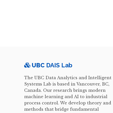
UBC
DAIS Lab
The UBC Data Analytics and Intelligent
Systems Lab is based in Vancouver, BC,
Canada. Our research brings modern
machine learning and AI to industrial
process control. We develop theory and
methods that bridge fundamental