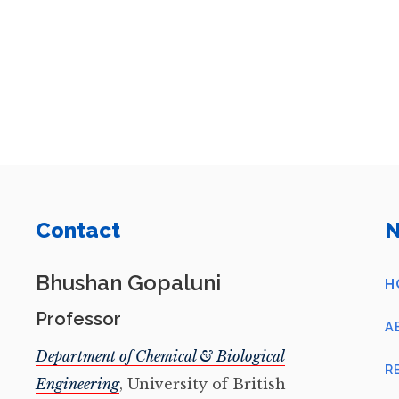
Contact
N
Bhushan Gopaluni
H
Professor
A
Department of Chemical & Biological
R
Engineering
, University of British