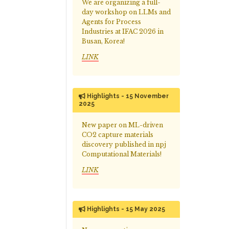
We are organizing a full-
day workshop on LLMs and
Agents for Process
Industries at IFAC 2026 in
Busan, Korea!
LINK
Highlights - 15 November
2025
New paper on ML-driven
CO2 capture materials
discovery published in npj
Computational Materials!
LINK
Highlights - 15 May 2025