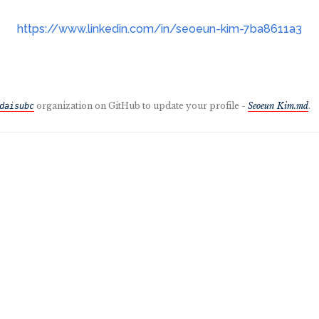
https://www.linkedin.com/in/seoeun-kim-7ba8611a3
organization on GitHub to update your profile -
Seoeun Kim.md
.
daisubc