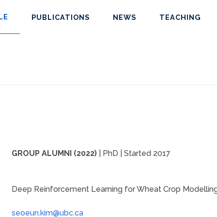
LE
PUBLICATIONS
NEWS
TEACHING
GROUP ALUMNI (2022)
| PhD | Started 2017
Deep Reinforcement Learning for Wheat Crop Modellin