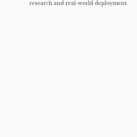
research and real-world deployment.