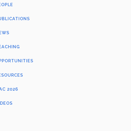
EOPLE
UBLICATIONS
EWS
EACHING
PPORTUNITIES
ESOURCES
FAC 2026
IDEOS