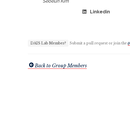
Seoeun Kim
Linkedin
DAIS Lab Member?
Submit a pull request or join the
@
Back to Group Members