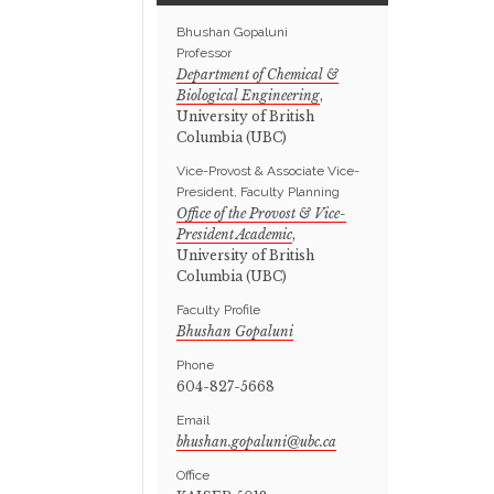
Bhushan Gopaluni
Professor
Department of Chemical &
Biological Engineering
,
University of British
Columbia (UBC)
Vice-Provost & Associate Vice-
President, Faculty Planning
Office of the Provost & Vice-
President Academic
,
University of British
Columbia (UBC)
Faculty Profile
Bhushan Gopaluni
Phone
604-827-5668
Email
Office