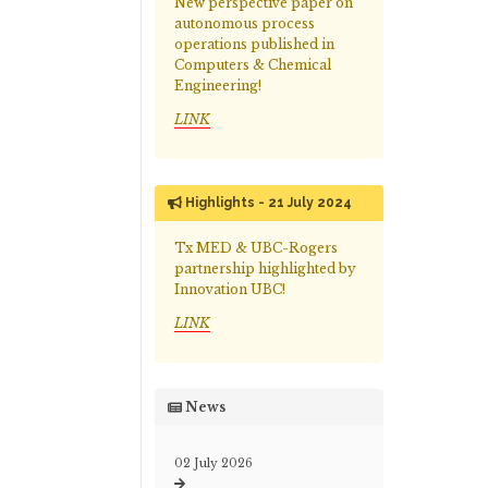
New perspective paper on
autonomous process
operations published in
Computers & Chemical
Engineering!
LINK
Highlights - 21 July 2024
Tx MED & UBC-Rogers
partnership highlighted by
Innovation UBC!
LINK
News
02 July 2026