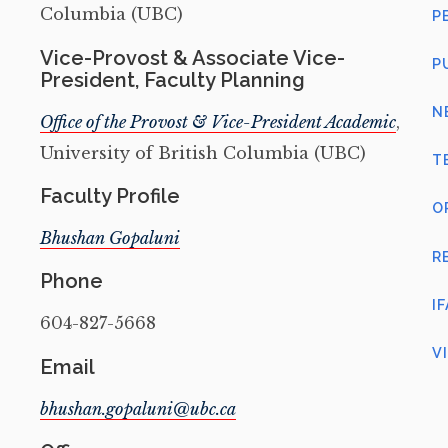
Columbia (UBC)
P
Vice-Provost & Associate Vice-
P
President, Faculty Planning
N
Office of the Provost & Vice-President Academic
,
University of British Columbia (UBC)
T
Faculty Profile
O
Bhushan Gopaluni
R
Phone
I
604-827-5668
V
Email