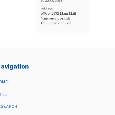
KAISER 5018
Address
5000-2332 Main Mall
Vancouver, British
Columbia V6T 1Z4
avigation
OME
BOUT
ESEARCH