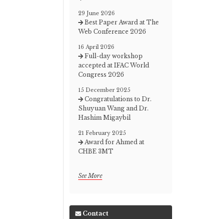
29 June 2026
Best Paper Award at The
Web Conference 2026
16 April 2026
Full-day workshop
accepted at IFAC World
Congress 2026
15 December 2025
Congratulations to Dr.
Shuyuan Wang and Dr.
Hashim Migaybil
21 February 2025
Award for Ahmed at
CHBE 3MT
See More
Contact