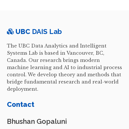
UBC
DAIS Lab
The UBC Data Analytics and Intelligent
Systems Lab is based in Vancouver, BC,
Canada. Our research brings modern
machine learning and AI to industrial process
control. We develop theory and methods that
bridge fundamental research and real-world
deployment.
Contact
Bhushan Gopaluni