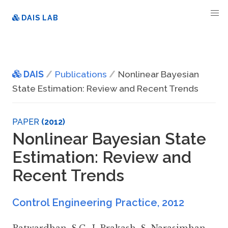
DAIS LAB
DAIS
Publications
Nonlinear Bayesian
State Estimation: Review and Recent Trends
PAPER
(2012)
Nonlinear Bayesian State
Estimation: Review and
Recent Trends
Control Engineering Practice
,
2012
Patwardhan
,
S.C.
,
J. Prakash
,
S. Narasimhan
,