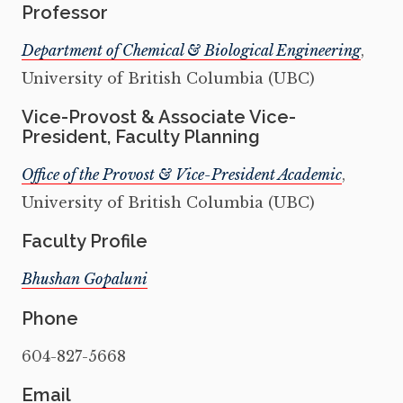
Professor
Department of Chemical & Biological Engineering
,
University of British Columbia (UBC)
Vice-Provost & Associate Vice-
President, Faculty Planning
Office of the Provost & Vice-President Academic
,
University of British Columbia (UBC)
Faculty Profile
Bhushan Gopaluni
Phone
604-827-5668
Email