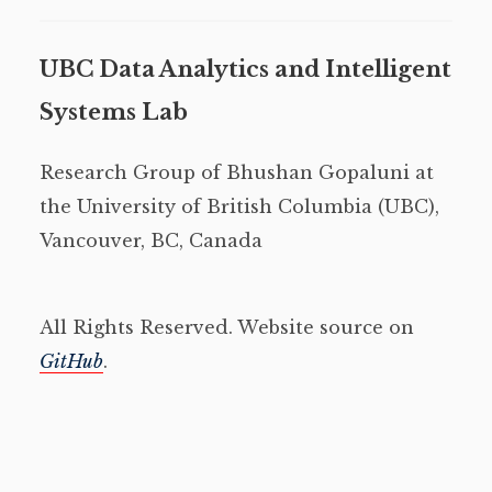
UBC Data Analytics and Intelligent
Systems Lab
Research Group of Bhushan Gopaluni at
the University of British Columbia (UBC),
Vancouver, BC, Canada
All Rights Reserved. Website source on
GitHub
.