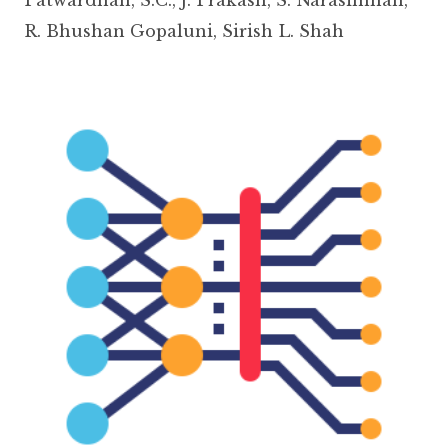
R. Bhushan Gopaluni
,
Sirish L. Shah