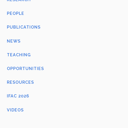
PEOPLE
PUBLICATIONS
NEWS
TEACHING
OPPORTUNITIES
RESOURCES
IFAC 2026
VIDEOS