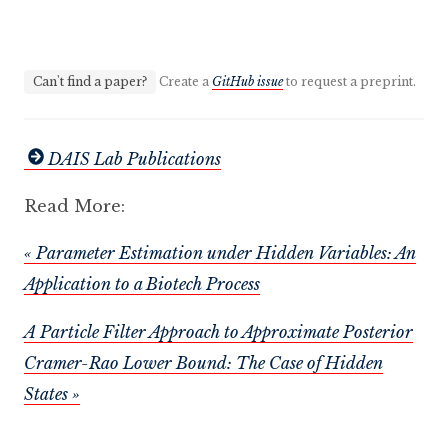
Can't find a paper?
Create a
GitHub issue
to request a preprint.
DAIS Lab Publications
Read More:
« Parameter Estimation under Hidden Variables: An
Application to a Biotech Process
A Particle Filter Approach to Approximate Posterior
Cramer-Rao Lower Bound: The Case of Hidden
States »