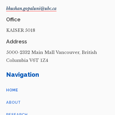
Office
KAISER 5018
Address
5000-2332 Main Mall Vancouver, British
Columbia V6T 1Z4
Navigation
HOME
ABOUT
RESEARCH