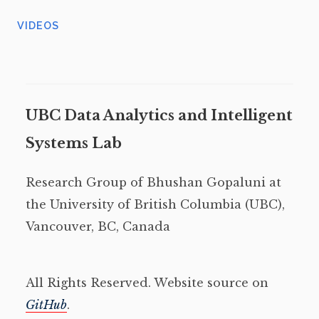
VIDEOS
UBC Data Analytics and Intelligent
Systems Lab
Research Group of Bhushan Gopaluni at
the University of British Columbia (UBC),
Vancouver, BC, Canada
All Rights Reserved. Website source on
GitHub
.