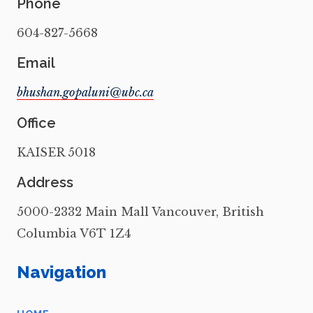
Phone
604-827-5668
Email
Office
KAISER 5018
Address
5000-2332 Main Mall Vancouver, British
Columbia V6T 1Z4
Navigation