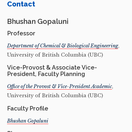
Contact
Bhushan Gopaluni
Professor
Department of Chemical & Biological Engineering
,
University of British Columbia (UBC)
Vice-Provost & Associate Vice-
President, Faculty Planning
Office of the Provost & Vice-President Academic
,
University of British Columbia (UBC)
Faculty Profile
Bhushan Gopaluni