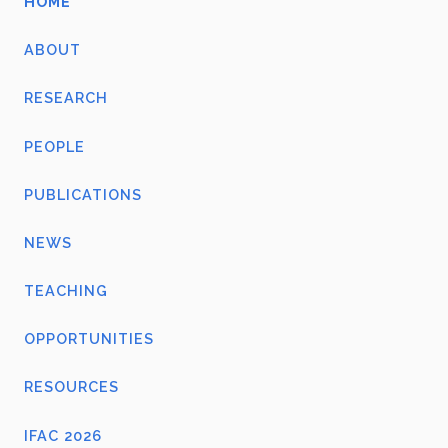
HOME
ABOUT
RESEARCH
PEOPLE
PUBLICATIONS
NEWS
TEACHING
OPPORTUNITIES
RESOURCES
IFAC 2026