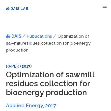
DAIS LAB
DAIS
Publications
Optimization of
sawmill residues collection for bioenergy
production
PAPER
(2017)
Optimization of sawmill
residues collection for
bioenergy production
Applied Energy
,
2017