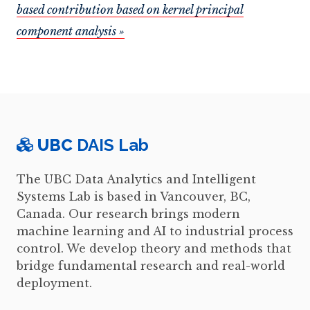
based contribution based on kernel principal
component analysis »
UBC
DAIS Lab
The UBC Data Analytics and Intelligent
Systems Lab is based in Vancouver, BC,
Canada. Our research brings modern
machine learning and AI to industrial process
control. We develop theory and methods that
bridge fundamental research and real-world
deployment.