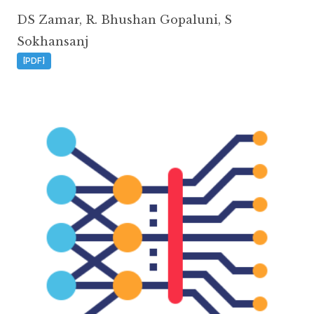
DS Zamar
,
R. Bhushan Gopaluni
,
S
Sokhansanj
[PDF]