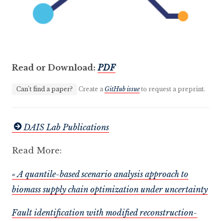
Read or Download:
PDF
Can't find a paper?
Create a
GitHub issue
to request a preprint.
DAIS Lab Publications
Read More:
« A quantile-based scenario analysis approach to
biomass supply chain optimization under uncertainty
Fault identification with modified reconstruction-