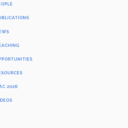
EOPLE
UBLICATIONS
EWS
EACHING
PPORTUNITIES
ESOURCES
FAC 2026
IDEOS