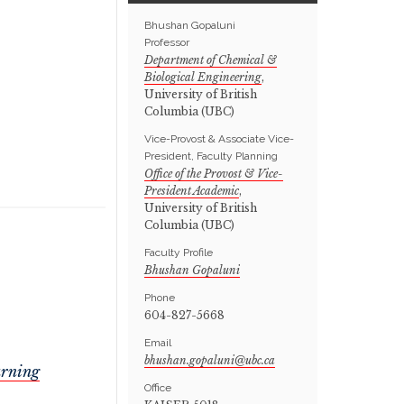
Bhushan Gopaluni
Professor
Department of Chemical &
Biological Engineering
,
University of British
Columbia (UBC)
Vice-Provost & Associate Vice-
President, Faculty Planning
Office of the Provost & Vice-
President Academic
,
University of British
Columbia (UBC)
Faculty Profile
Bhushan Gopaluni
Phone
604-827-5668
Email
arning
Office