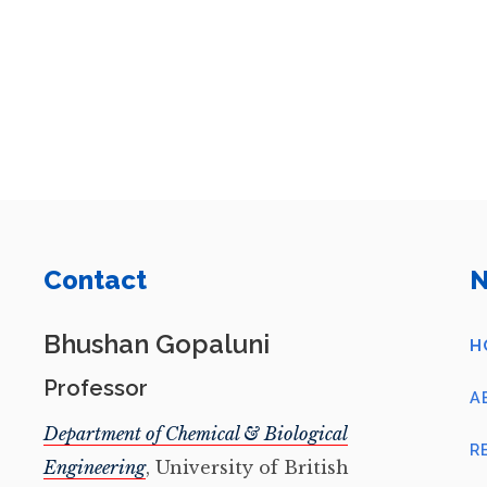
Contact
N
Bhushan Gopaluni
H
Professor
A
Department of Chemical & Biological
R
Engineering
, University of British