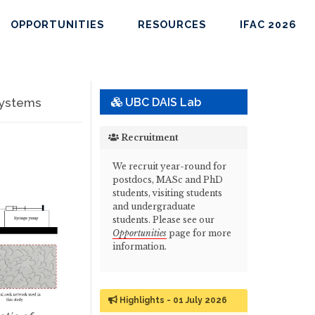
OPPORTUNITIES
RESOURCES
IFAC 2026
Systems
UBC DAIS Lab
Recruitment
We recruit year-round for
postdocs, MASc and PhD
students, visiting students
and undergraduate
students. Please see our
Opportunities
page for more
information.
Highlights - 01 July 2026