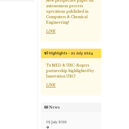
New perspective paper on
autonomous process
operations published in
Computers & Chemical
Engineering!
LINK
Highlights - 21 July 2024
Tx MED & UBC-Rogers
partnership highlighted by
Innovation UBC!
LINK
News
02 July 2026