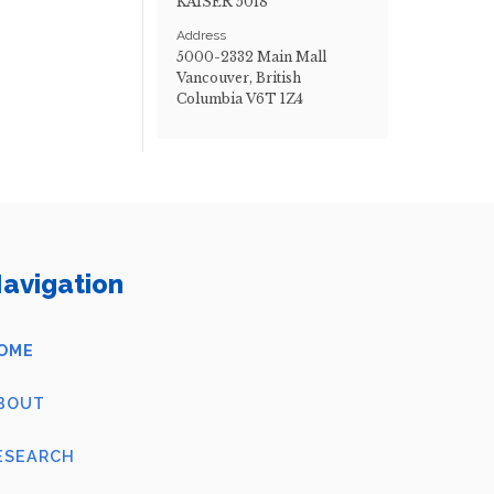
KAISER 5018
Address
5000-2332 Main Mall
Vancouver, British
Columbia V6T 1Z4
avigation
OME
BOUT
ESEARCH