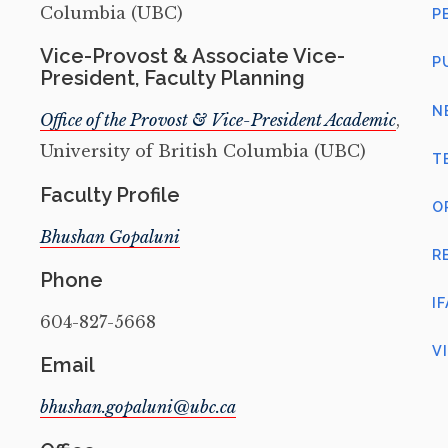
Columbia (UBC)
P
Vice-Provost & Associate Vice-
P
President, Faculty Planning
N
Office of the Provost & Vice-President Academic
,
University of British Columbia (UBC)
T
Faculty Profile
O
Bhushan Gopaluni
R
Phone
I
604-827-5668
V
Email