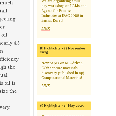
We are organizing a full-
s much
day workshop on LLMs and
tail
Agents for Process
Industries at IFAC 2026 in
jecting
Busan, Korea!
ter
LINK
 oil
early 4.5
Highlights - 15 November
in
2025
ficiency.
New paper on ML-driven
ugh the
CO2 capture materials
discovery published in npj
dual
Computational Materials!
 oil is
LINK
size the
Highlights - 15 May 2025
very.