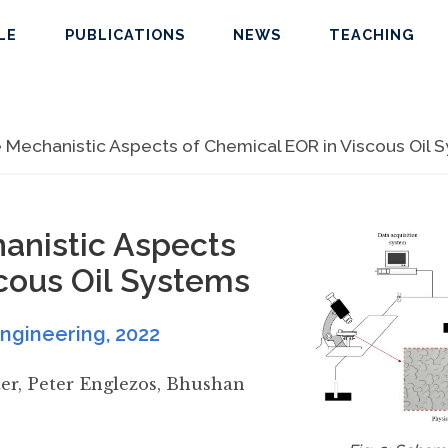
LE
PUBLICATIONS
NEWS
TEACHING
e Mechanistic Aspects of Chemical EOR in Viscous Oil 
hanistic Aspects
cous Oil Systems
Engineering
,
2022
er
,
Peter Englezos
,
Bhushan