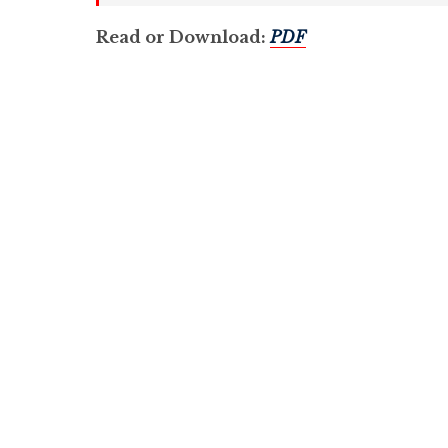
Read or Download:
PDF