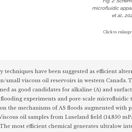
Fig. 2: Schem
microfluidic appa
et al., 20
Click to enlarge
 techniques have been suggested as efficient alter
/small viscous oil reservoirs in western Canada. 
ened as good candidates for alkaline (A) and surfact
e flooding experiments and pore-scale microfluidic 
s on the mechanisms of AS floods augmented with 
 Viscous oil samples from Luseland field (14,850 mPa
 The most efficient chemical generates ultralow int