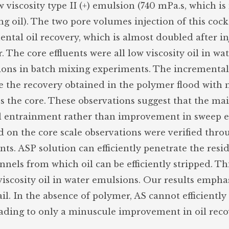
viscosity type II (+) emulsion (740 mPa.s, which i
ng oil). The two pore volumes injection of this cock
ntal oil recovery, which is almost doubled after in
The core effluents were all low viscosity oil in wa
ions in batch mixing experiments. The incremental
e the recovery obtained in the polymer flood with n
ss the core. These observations suggest that the ma
l entrainment rather than improvement in sweep ef
on the core scale observations were verified thro
nts. ASP solution can efficiently penetrate the resi
nels from which oil can be efficiently stripped. This
viscosity oil in water emulsions. Our results empha
ail. In the absence of polymer, AS cannot efficiently
leading to only a minuscule improvement in oil reco