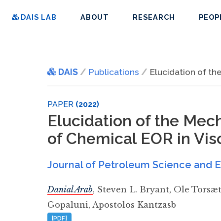
DAIS LAB
ABOUT
RESEARCH
PEOP
DAIS
Publications
Elucidation of th
PAPER
(2022)
Elucidation of the Mec
of Chemical EOR in Vis
Journal of Petroleum Science and 
Danial Arab
,
Steven L. Bryant
,
Ole Torsæt
Gopaluni
,
Apostolos Kantzasb
[PDF]