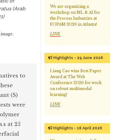
atic of
We are organizing a
ratus (Arab
workshop on ML & AI for
21)
the Process Industries at
FOPAM 2026 in Atlanta!
LINK
 image.
Highlights - 29 June 2026
Liang Cao wins Best Paper
natives to
Award at The Web
Conference 2026 for work
These
on robust multimodal
ant (S)
learning!
tests were
LINK
polymer
.s at 25
Highlights - 16 April 2026
erfacial