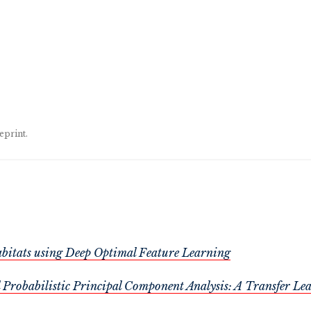
eprint.
Habitats using Deep Optimal Feature Learning
Probabilistic Principal Component Analysis: A Transfer Le