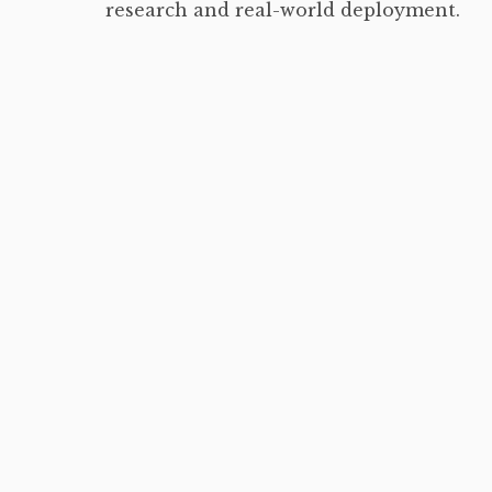
research and real-world deployment.