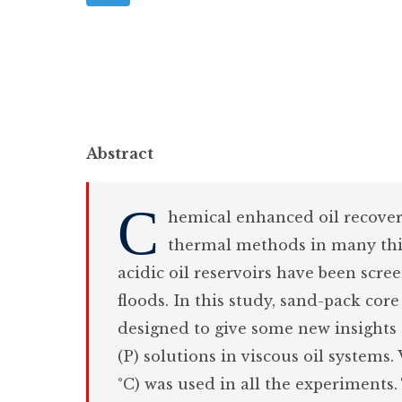
Abstract
C
hemical enhanced oil recovery
thermal methods in many thin
acidic oil reservoirs have been scre
floods. In this study, sand-pack cor
designed to give some new insight
(P) solutions in viscous oil systems.
°C) was used in all the experiments.