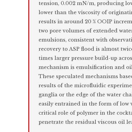
tension, 0.002 mN/m, producing low 
lower than the viscosity of originati
results in around 20 % OOIP increme
two pore volumes of extended water. 
emulsions, consistent with observat
recovery to ASP flood is almost twic
times larger pressure build-up acro
mechanism is emulsification and oi
These speculated mechanisms based 
results of the microfluidic experime
ganglia or the edge of the water chan
easily entrained in the form of low 
critical role of polymer in the cockt
penetrate the residual viscous oil 