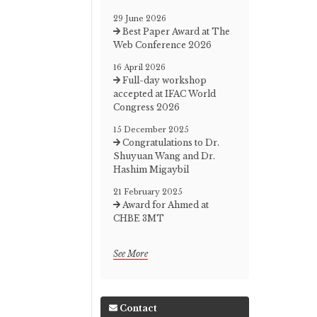
29 June 2026
Best Paper Award at The
Web Conference 2026
16 April 2026
Full-day workshop
accepted at IFAC World
Congress 2026
15 December 2025
Congratulations to Dr.
Shuyuan Wang and Dr.
Hashim Migaybil
21 February 2025
Award for Ahmed at
CHBE 3MT
See More
Contact