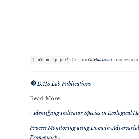
Can't find a paper?
Create a
GitHub issue
to request a pr
DAIS Lab Publications
Read More:
« Identifying Indicator Species in Ecological 
Process Monitoring using Domain-Adversarial 
Framework »