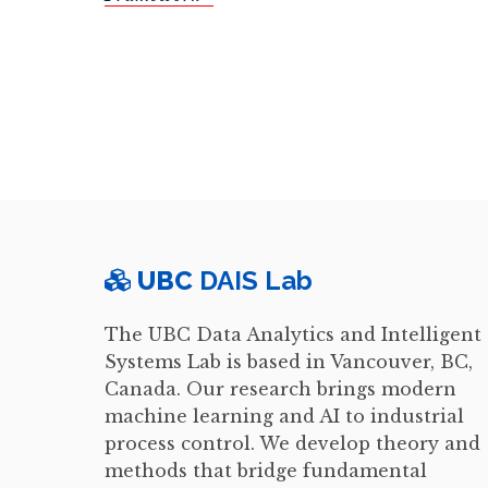
UBC
DAIS Lab
The UBC Data Analytics and Intelligent
Systems Lab is based in Vancouver, BC,
Canada. Our research brings modern
machine learning and AI to industrial
process control. We develop theory and
methods that bridge fundamental