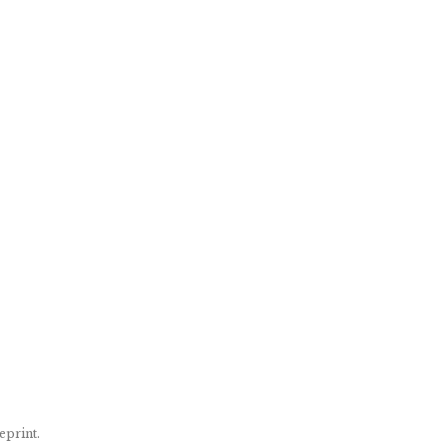
eprint.