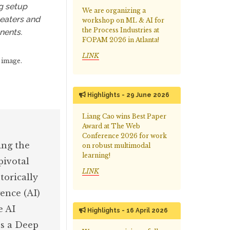
g setup
We are organizing a
heaters and
workshop on ML & AI for
the Process Industries at
nents.
FOPAM 2026 in Atlanta!
LINK
 image.
Highlights - 29 June 2026
Liang Cao wins Best Paper
Award at The Web
Conference 2026 for work
ing the
on robust multimodal
learning!
pivotal
LINK
torically
ence (AI)
e AI
Highlights - 16 April 2026
es a Deep