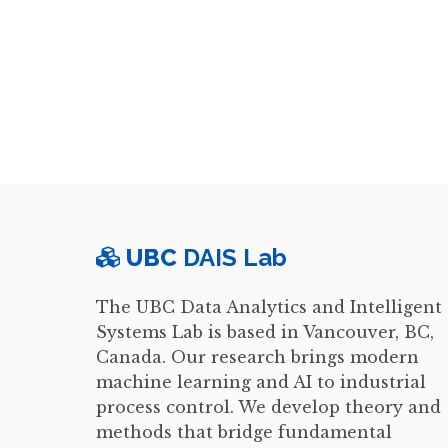
UBC
DAIS Lab
The UBC Data Analytics and Intelligent
Systems Lab is based in Vancouver, BC,
Canada. Our research brings modern
machine learning and AI to industrial
process control. We develop theory and
methods that bridge fundamental