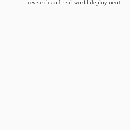
research and real-world deployment.