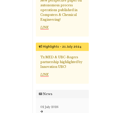
New perspective paper on
autonomous process
operations published in
Computers & Chemical
Engineering!
LINK
Highlights - 21 July 2024
Tx MED & UBC-Rogers
partnership highlighted by
Innovation UBC!
LINK
News
02 July 2026