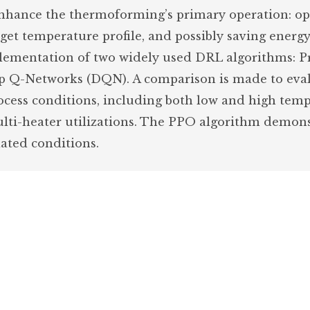
nhance the thermoforming’s primary operation: op
rget temperature profile, and possibly saving energ
ementation of two widely used DRL algorithms: P
p Q-Networks (DQN). A comparison is made to eva
rocess conditions, including both low and high tem
multi-heater utilizations. The PPO algorithm demon
ated conditions.