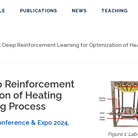
LE
PUBLICATIONS
NEWS
TEACHING
 Deep Reinforcement Learning for Optimization of Hea
p Reinforcement
ion of Heating
g Process
Conference & Expo 2024
,
Figure 1: Lab