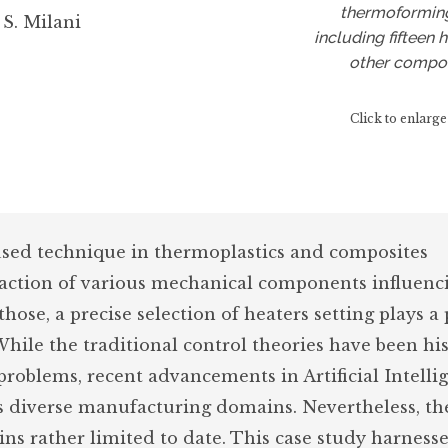
thermoformin
 S. Milani
including fifteen 
other compo
Click to enlarge
ed technique in thermoplastics and composites
raction of various mechanical components influenc
hose, a precise selection of heaters setting plays a 
While the traditional control theories have been his
roblems, recent advancements in Artificial Intellig
s diverse manufacturing domains. Nevertheless, th
s rather limited to date. This case study harness