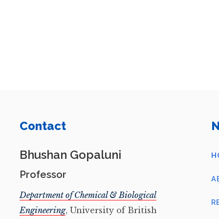
Contact
N
Bhushan Gopaluni
H
Professor
A
Department of Chemical & Biological
R
Engineering
, University of British