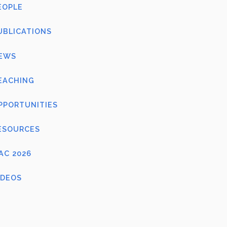
EOPLE
UBLICATIONS
EWS
EACHING
PPORTUNITIES
ESOURCES
FAC 2026
IDEOS