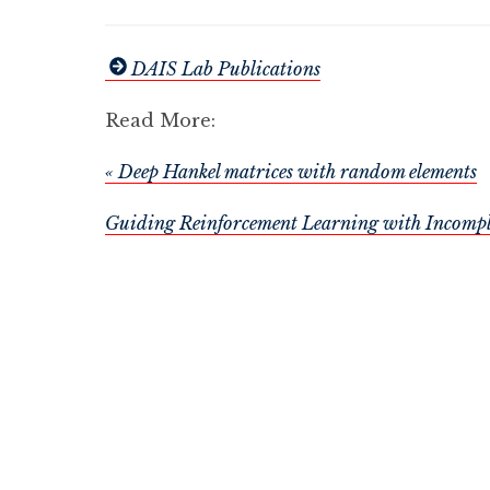
DAIS Lab Publications
Read More:
« Deep Hankel matrices with random elements
Guiding Reinforcement Learning with Incompl