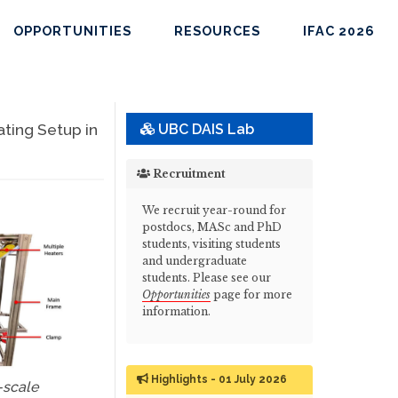
OPPORTUNITIES
RESOURCES
IFAC 2026
ting Setup in
UBC DAIS Lab
Recruitment
We recruit year-round for
postdocs, MASc and PhD
students, visiting students
and undergraduate
students. Please see our
Opportunities
page for more
information.
Highlights - 01 July 2026
-scale