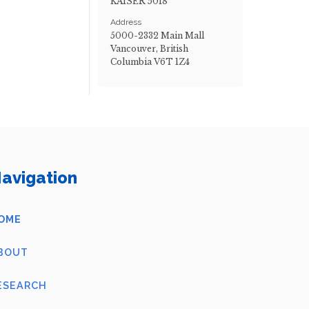
KAISER 5018
Address
5000-2332 Main Mall
Vancouver, British
Columbia V6T 1Z4
avigation
OME
BOUT
ESEARCH