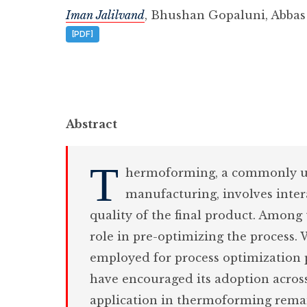
Iman Jalilvand
,
Bhushan Gopaluni
,
Abbas
[PDF]
Abstract
T
hermoforming, a commonly us
manufacturing, involves inte
quality of the final product. Among t
role in pre-optimizing the process. 
employed for process optimization p
have encouraged its adoption acros
application in thermoforming remain