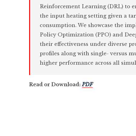
Reinforcement Learning (DRL) to e
the input heating setting given a ta
consumption. We showcase the impl
Policy Optimization (PPO) and Dee
their effectiveness under diverse p
profiles along with single- versus 
higher performance across all simul
Read or Download:
PDF