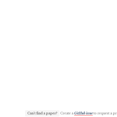
Can't find a paper?
Create a
GitHub issue
to request a pr