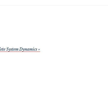
ete System Dynamics »