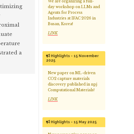
We are organizing a full-
timizing
day workshop on LLMs and
Agents for Process
y
Industries at IFAC 2026 in
Busan, Korea!
roximal
LINK
luate
perature
strated a
Highlights - 15 November
2025
New paper on ML-driven
CO2 capture materials
discovery published in npj
Computational Materials!
LINK
Highlights - 15 May 2025