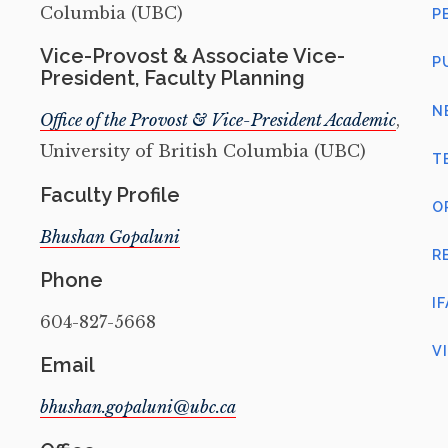
Columbia (UBC)
P
Vice-Provost & Associate Vice-
P
President, Faculty Planning
N
Office of the Provost & Vice-President Academic
,
University of British Columbia (UBC)
T
Faculty Profile
O
Bhushan Gopaluni
R
Phone
I
604-827-5668
V
Email