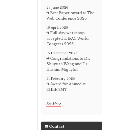
29 June 2026
Best Paper Award at The
Web Conference 2026
16 April 2026
Full-day workshop
accepted at IFAC World
Congress 2026
15 December 2025
Congratulations to Dr.
Shuyuan Wang and Dr.
Hashim Migaybil
21 February 2025
Award for Ahmed at
CHBE 3MT
See More
Contact