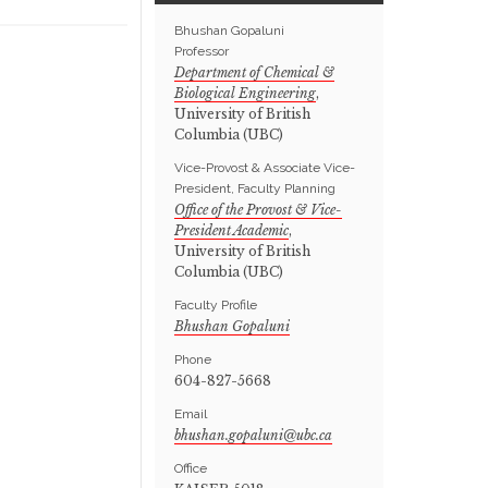
Bhushan Gopaluni
Professor
Department of Chemical &
Biological Engineering
,
University of British
Columbia (UBC)
Vice-Provost & Associate Vice-
President, Faculty Planning
Office of the Provost & Vice-
President Academic
,
University of British
Columbia (UBC)
Faculty Profile
Bhushan Gopaluni
Phone
604-827-5668
Email
Office