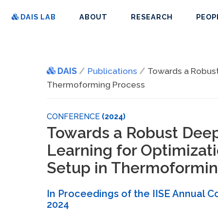
DAIS LAB
ABOUT
RESEARCH
PEOP
DAIS
Publications
Towards a Robust
Thermoforming Process
CONFERENCE
(2024)
Towards a Robust Dee
Learning for Optimizat
Setup in Thermoformin
In Proceedings of the IISE Annual 
2024