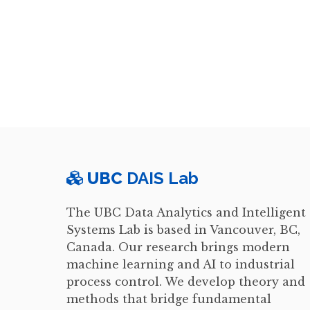
UBC
DAIS Lab
The UBC Data Analytics and Intelligent
Systems Lab is based in Vancouver, BC,
Canada. Our research brings modern
machine learning and AI to industrial
process control. We develop theory and
methods that bridge fundamental