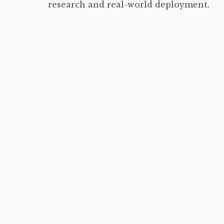
research and real-world deployment.