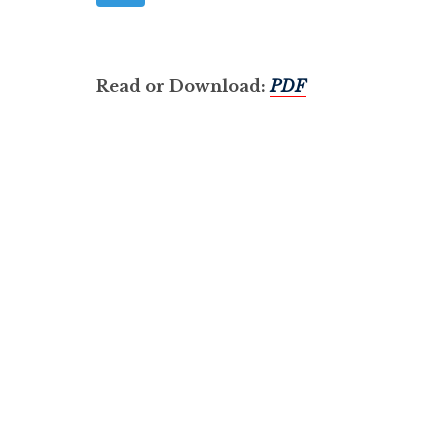
Read or Download:
PDF