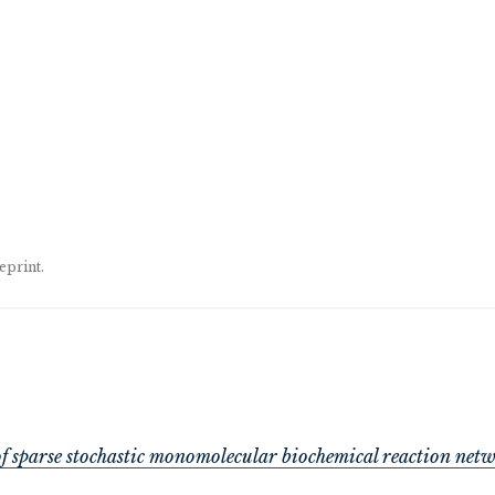
eprint.
f sparse stochastic monomolecular biochemical reaction net