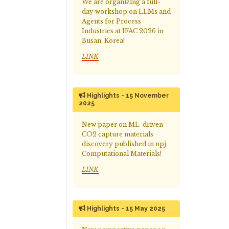
We are organizing a full-
day workshop on LLMs and
Agents for Process
Industries at IFAC 2026 in
Busan, Korea!
LINK
Highlights - 15 November
2025
New paper on ML-driven
CO2 capture materials
discovery published in npj
Computational Materials!
LINK
Highlights - 15 May 2025