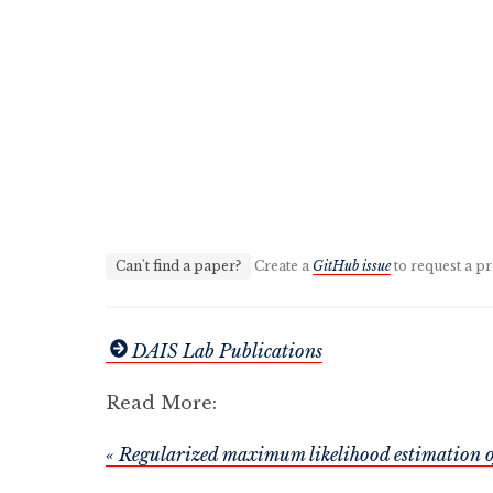
Can't find a paper?
Create a
GitHub issue
to request a pr
DAIS Lab Publications
Read More:
« Regularized maximum likelihood estimation o