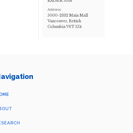
KAISER 5018
Address
5000-2332 Main Mall
Vancouver, British
Columbia V6T 1Z4
avigation
OME
BOUT
ESEARCH