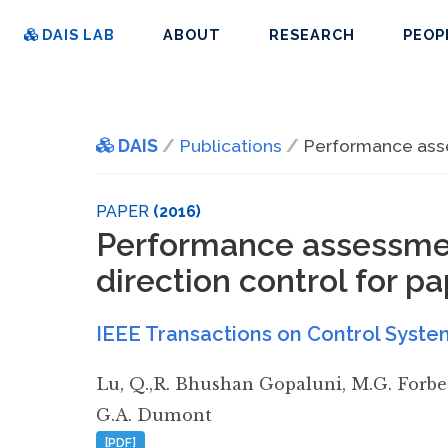
DAIS LAB
ABOUT
RESEARCH
PEOP
DAIS
Publications
Performance asse
PAPER
(2016)
Performance assessmen
direction control for 
IEEE Transactions on Control Syste
Lu
,
Q.,R. Bhushan Gopaluni
,
M.G. Forbe
G.A. Dumont
[PDF]