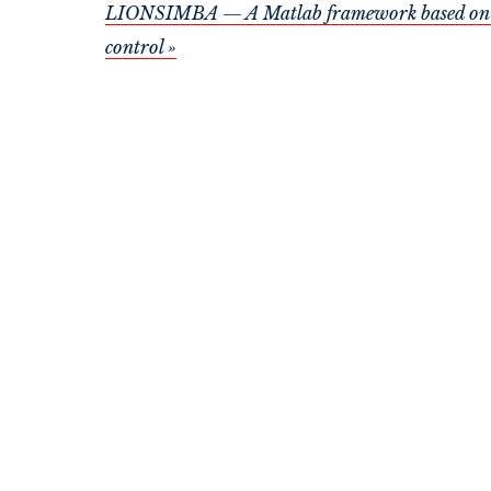
LIONSIMBA — A Matlab framework based on a fi
control »