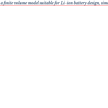
nite volume model suitable for Li-ion battery design, sim