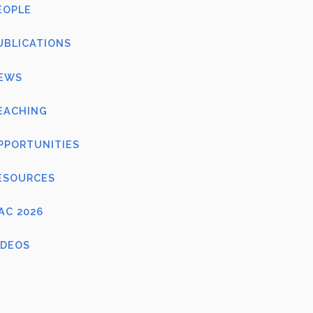
EOPLE
UBLICATIONS
EWS
EACHING
PPORTUNITIES
ESOURCES
FAC 2026
IDEOS