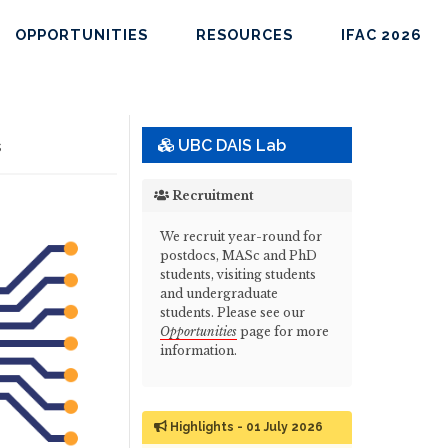
OPPORTUNITIES
RESOURCES
IFAC 2026
s
UBC DAIS Lab
Recruitment
We recruit year-round for
postdocs, MASc and PhD
students, visiting students
and undergraduate
students. Please see our
Opportunities
page for more
information.
Highlights - 01 July 2026