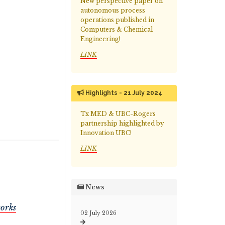
New perspective paper on
autonomous process
operations published in
Computers & Chemical
Engineering!
LINK
Highlights - 21 July 2024
Tx MED & UBC-Rogers
partnership highlighted by
Innovation UBC!
LINK
News
works
02 July 2026