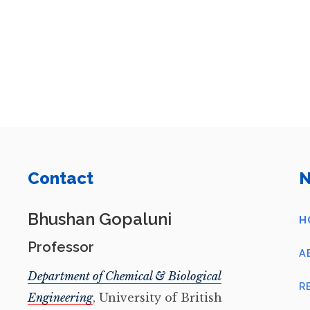
Contact
N
Bhushan Gopaluni
H
Professor
A
Department of Chemical & Biological
R
Engineering
, University of British