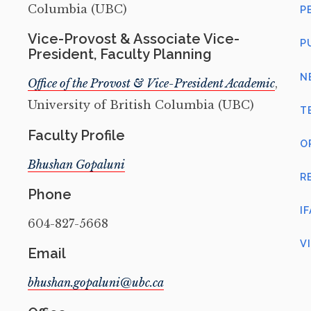
Columbia (UBC)
P
Vice-Provost & Associate Vice-
P
President, Faculty Planning
N
Office of the Provost & Vice-President Academic
,
University of British Columbia (UBC)
T
Faculty Profile
O
Bhushan Gopaluni
R
Phone
I
604-827-5668
V
Email