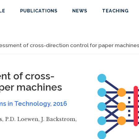
LE
PUBLICATIONS
NEWS
TEACHING
ssment of cross-direction control for paper machine
t of cross-
paper machines
ms in Technology
,
2016
s
,
P.D. Loewen
,
J. Backstrom
,