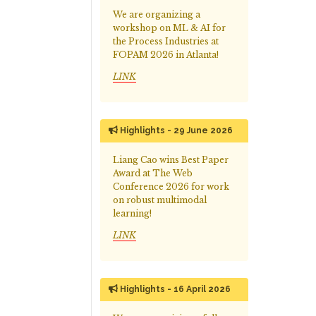
We are organizing a
workshop on ML & AI for
the Process Industries at
FOPAM 2026 in Atlanta!
LINK
Highlights - 29 June 2026
Liang Cao wins Best Paper
Award at The Web
Conference 2026 for work
on robust multimodal
learning!
LINK
Highlights - 16 April 2026