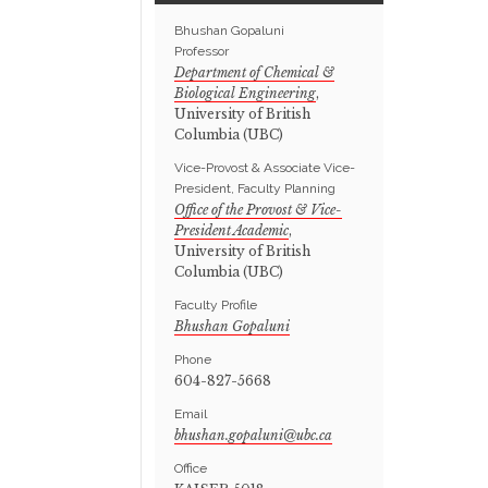
Bhushan Gopaluni
Professor
Department of Chemical &
Biological Engineering
,
University of British
Columbia (UBC)
Vice-Provost & Associate Vice-
President, Faculty Planning
Office of the Provost & Vice-
President Academic
,
University of British
Columbia (UBC)
Faculty Profile
Bhushan Gopaluni
Phone
604-827-5668
Email
Office