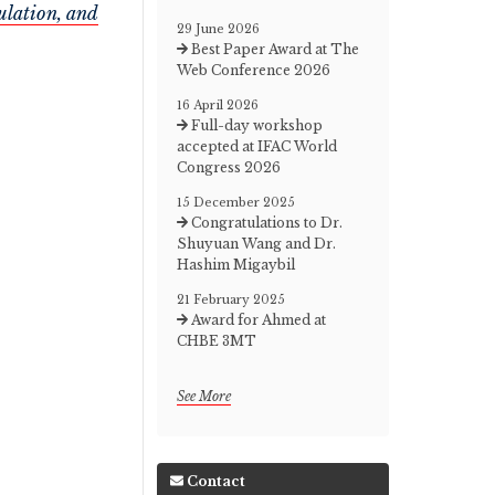
ulation, and
29 June 2026
Best Paper Award at The
Web Conference 2026
16 April 2026
Full-day workshop
accepted at IFAC World
Congress 2026
15 December 2025
Congratulations to Dr.
Shuyuan Wang and Dr.
Hashim Migaybil
21 February 2025
Award for Ahmed at
CHBE 3MT
See More
Contact