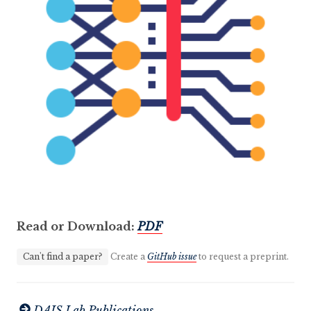
Read or Download:
PDF
Can't find a paper?
Create a
GitHub issue
to request a preprint.
DAIS Lab Publications