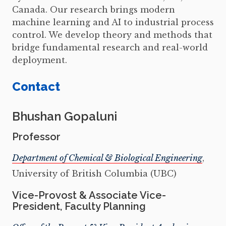
Canada. Our research brings modern
machine learning and AI to industrial process
control. We develop theory and methods that
bridge fundamental research and real-world
deployment.
Contact
Bhushan Gopaluni
Professor
Department of Chemical & Biological Engineering
,
University of British Columbia (UBC)
Vice-Provost & Associate Vice-
President, Faculty Planning