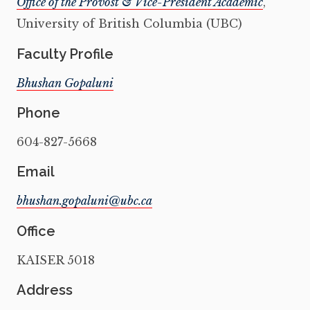
Office of the Provost & Vice-President Academic
,
University of British Columbia (UBC)
Faculty Profile
Bhushan Gopaluni
Phone
604-827-5668
Email
Office
KAISER 5018
Address