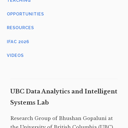
TEACHING
OPPORTUNITIES
RESOURCES
IFAC 2026
VIDEOS
UBC Data Analytics and Intelligent
Systems Lab
Research Group of Bhushan Gopaluni at
the University of British Columbia (UBC),