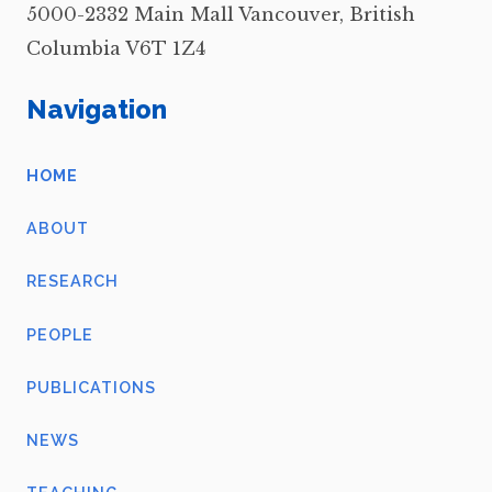
5000-2332 Main Mall Vancouver, British
Columbia V6T 1Z4
Navigation
HOME
ABOUT
RESEARCH
PEOPLE
PUBLICATIONS
NEWS