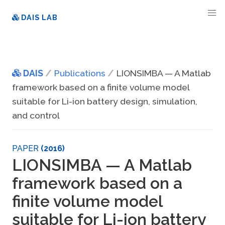
DAIS LAB
DAIS
Publications
LIONSIMBA — A Matlab
framework based on a finite volume model
suitable for Li-ion battery design, simulation,
and control
PAPER
(2016)
LIONSIMBA — A Matlab
framework based on a
finite volume model
suitable for Li-ion battery