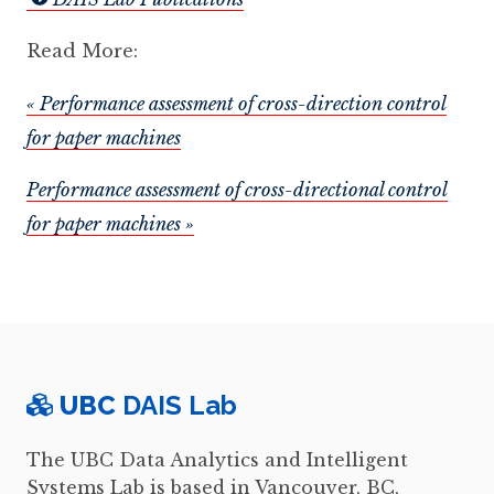
Read More:
« Performance assessment of cross-direction control
for paper machines
Performance assessment of cross-directional control
for paper machines »
UBC
DAIS Lab
The UBC Data Analytics and Intelligent
Systems Lab is based in Vancouver, BC,