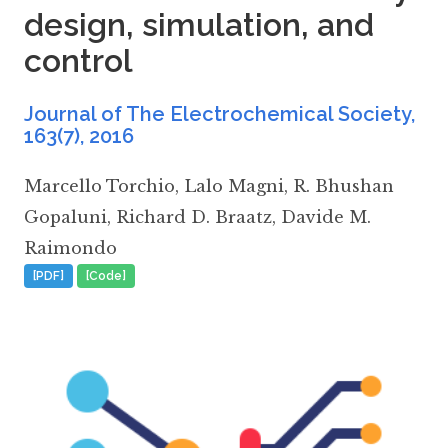
design, simulation, and
control
Journal of The Electrochemical Society,
163(7)
,
2016
Marcello Torchio
,
Lalo Magni
,
R. Bhushan
Gopaluni
,
Richard D. Braatz
,
Davide M.
Raimondo
[PDF]
[Code]