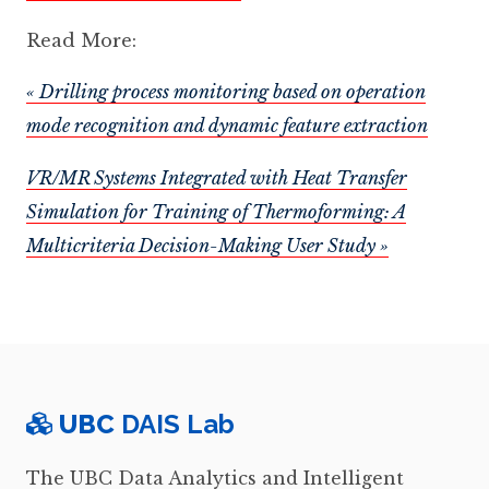
Read More:
« Drilling process monitoring based on operation
mode recognition and dynamic feature extraction
VR/MR Systems Integrated with Heat Transfer
Simulation for Training of Thermoforming: A
Multicriteria Decision-Making User Study »
UBC
DAIS Lab
The UBC Data Analytics and Intelligent