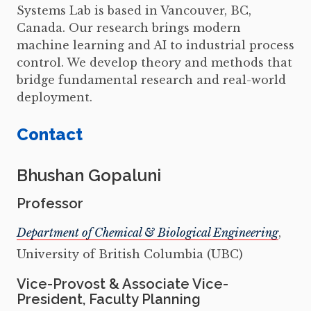
Systems Lab is based in Vancouver, BC,
Canada. Our research brings modern
machine learning and AI to industrial process
control. We develop theory and methods that
bridge fundamental research and real-world
deployment.
Contact
Bhushan Gopaluni
Professor
Department of Chemical & Biological Engineering
,
University of British Columbia (UBC)
Vice-Provost & Associate Vice-
President, Faculty Planning