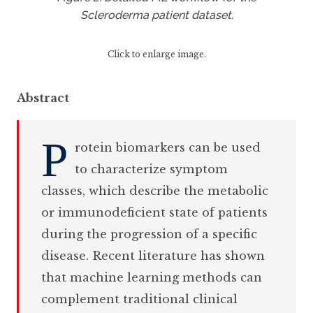
Scleroderma patient dataset.
Click to enlarge image.
Abstract
P
rotein biomarkers can be used
to characterize symptom
classes, which describe the metabolic
or immunodeficient state of patients
during the progression of a specific
disease. Recent literature has shown
that machine learning methods can
complement traditional clinical