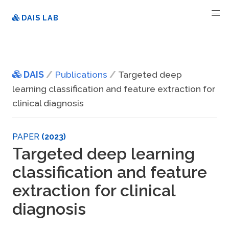
DAIS LAB
DAIS
Publications
Targeted deep
learning classification and feature extraction for
clinical diagnosis
PAPER
(2023)
Targeted deep learning
classification and feature
extraction for clinical
diagnosis