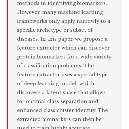
methods in identifying biomarkers.
However, many machine learning
frameworks only apply narrowly to a
specific archetype or subset of
diseases. In this paper, we propose a
feature extractor which can discover
protein biomarkers for a wide variety
of classification problems. The
feature extractor uses a special type
of deep learning model, which
discovers a latent space that allows
for optimal class separation and
enhanced class cluster identity. The
extracted biomarkers can then be
used to train highly accurate