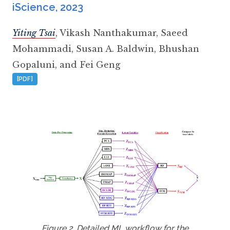
iScience
,
2023
Yiting Tsai
,
Vikash Nanthakumar
,
Saeed
Mohammadi
,
Susan A. Baldwin
,
Bhushan
Gopaluni
,
and Fei Geng
[PDF]
Figure 2. Detailed ML workflow for the