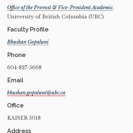
Office of the Provost & Vice-President Academic
,
University of British Columbia (UBC)
Faculty Profile
Bhushan Gopaluni
Phone
604-827-5668
Email
Office
KAISER 5018
Address