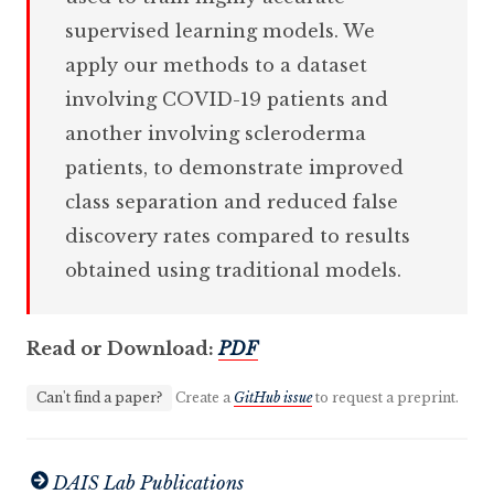
supervised learning models. We
apply our methods to a dataset
involving COVID-19 patients and
another involving scleroderma
patients, to demonstrate improved
class separation and reduced false
discovery rates compared to results
obtained using traditional models.
Read or Download:
PDF
Can't find a paper?
Create a
GitHub issue
to request a preprint.
DAIS Lab Publications