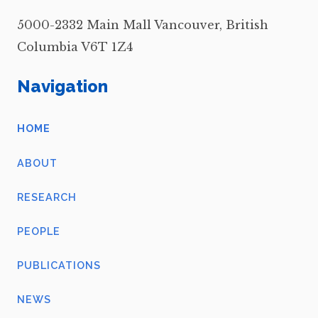
5000-2332 Main Mall Vancouver, British
Columbia V6T 1Z4
Navigation
HOME
ABOUT
RESEARCH
PEOPLE
PUBLICATIONS
NEWS