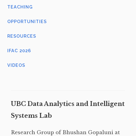
TEACHING
OPPORTUNITIES
RESOURCES
IFAC 2026
VIDEOS
UBC Data Analytics and Intelligent
Systems Lab
Research Group of Bhushan Gopaluni at