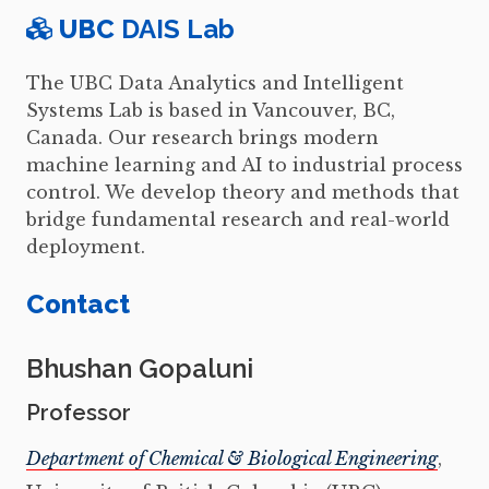
UBC
DAIS Lab
The UBC Data Analytics and Intelligent
Systems Lab is based in Vancouver, BC,
Canada. Our research brings modern
machine learning and AI to industrial process
control. We develop theory and methods that
bridge fundamental research and real-world
deployment.
Contact
Bhushan Gopaluni
Professor
Department of Chemical & Biological Engineering
,