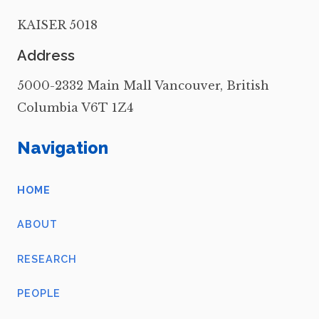
KAISER 5018
Address
5000-2332 Main Mall Vancouver, British
Columbia V6T 1Z4
Navigation
HOME
ABOUT
RESEARCH
PEOPLE