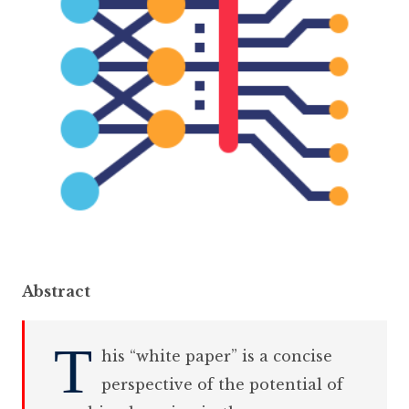
Abstract
T
his “white paper” is a concise
perspective of the potential of