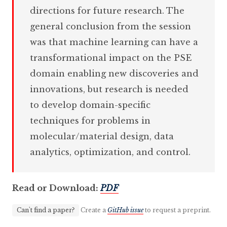
directions for future research. The
general conclusion from the session
was that machine learning can have a
transformational impact on the PSE
domain enabling new discoveries and
innovations, but research is needed
to develop domain-specific
techniques for problems in
molecular/material design, data
analytics, optimization, and control.
Read or Download:
PDF
Can't find a paper?
Create a
GitHub issue
to request a preprint.