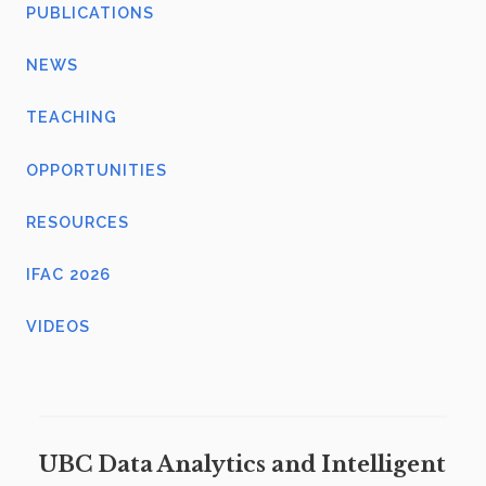
PUBLICATIONS
NEWS
TEACHING
OPPORTUNITIES
RESOURCES
IFAC 2026
VIDEOS
UBC Data Analytics and Intelligent