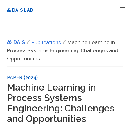
DAIS LAB
DAIS
Publications
Machine Learning in
Process Systems Engineering: Challenges and
Opportunities
PAPER
(2024)
Machine Learning in
Process Systems
Engineering: Challenges
and Opportunities