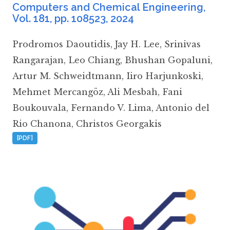
Computers and Chemical Engineering
,
Vol. 181, pp. 108523,
2024
Prodromos Daoutidis
,
Jay H. Lee
,
Srinivas
Rangarajan
,
Leo Chiang
,
Bhushan Gopaluni
,
Artur M. Schweidtmann
,
Iiro Harjunkoski
,
Mehmet Mercangöz
,
Ali Mesbah
,
Fani
Boukouvala
,
Fernando V. Lima
,
Antonio del
Rio Chanona
,
Christos Georgakis
[PDF]