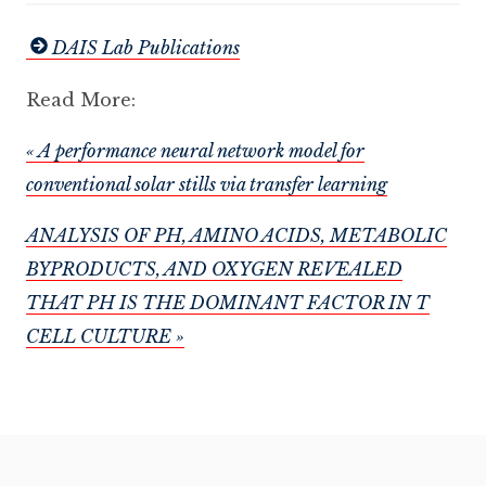
DAIS Lab Publications
Read More:
« A performance neural network model for
conventional solar stills via transfer learning
ANALYSIS OF PH, AMINO ACIDS, METABOLIC
BYPRODUCTS, AND OXYGEN REVEALED
THAT PH IS THE DOMINANT FACTOR IN T
CELL CULTURE »