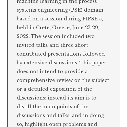
machine learning in the process
systems engineering (PSE) domain,
based on a session during FIPSE 5,
held in Crete, Greece, June 27-29,
2022. The session included two
invited talks and three short
contributed presentations followed
by extensive discussions. This paper
does not intend to provide a
comprehensive review on the subject
or a detailed exposition of the
discussions; instead its aim is to
distill the main points of the
discussions and talks, and in doing
so, highlight open problems and