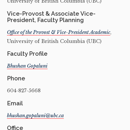
University of British Columbia (UBC)
Vice-Provost & Associate Vice-
President, Faculty Planning
Office of the Provost & Vice-President Academic
,
University of British Columbia (UBC)
Faculty Profile
Bhushan Gopaluni
Phone
604-827-5668
Email
Office