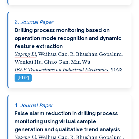
Journal Paper
Drilling process monitoring based on
operation mode recognition and dynamic
feature extraction
Yupeng Li
,
Weihua Cao
,
R. Bhushan Gopaluni
,
Wenkai Hu
,
Chao Gan
,
Min Wu
IEEE Transactions on Industrial Electronics.
2023
[PDF]
Journal Paper
False alarm reduction in drilling process
monitoring using virtual sample
generation and qualitative trend analysis
Yupeng Li
,
Weihua Cao
,
R. Bhushan Gopaluni
,