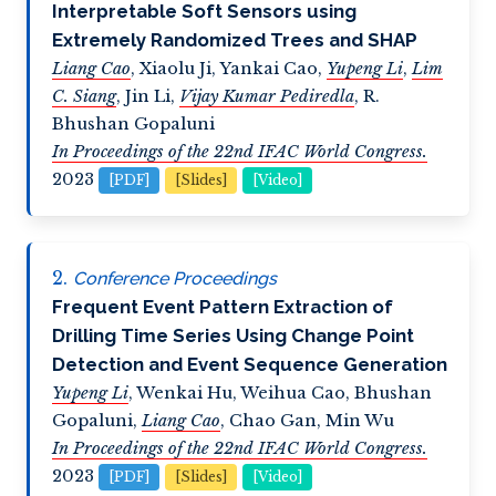
Interpretable Soft Sensors using
Extremely Randomized Trees and SHAP
Liang Cao
,
Xiaolu Ji
,
Yankai Cao
,
Yupeng Li
,
Lim
C. Siang
,
Jin Li
,
Vijay Kumar Pediredla
,
R.
Bhushan Gopaluni
In Proceedings of the 22nd IFAC World Congress.
2023
[PDF]
[Slides]
[Video]
Conference Proceedings
Frequent Event Pattern Extraction of
Drilling Time Series Using Change Point
Detection and Event Sequence Generation
Yupeng Li
,
Wenkai Hu
,
Weihua Cao
,
Bhushan
Gopaluni
,
Liang Cao
,
Chao Gan
,
Min Wu
In Proceedings of the 22nd IFAC World Congress.
2023
[PDF]
[Slides]
[Video]