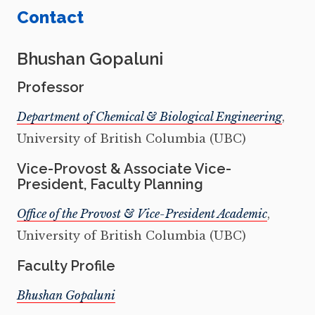
Contact
Bhushan Gopaluni
Professor
Department of Chemical & Biological Engineering
,
University of British Columbia (UBC)
Vice-Provost & Associate Vice-
President, Faculty Planning
Office of the Provost & Vice-President Academic
,
University of British Columbia (UBC)
Faculty Profile
Bhushan Gopaluni