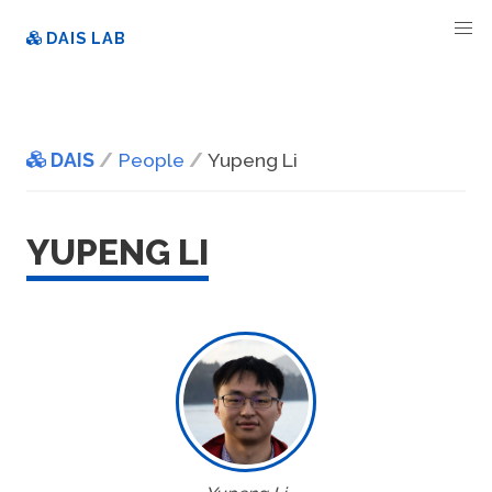
DAIS LAB
DAIS
People
Yupeng Li
YUPENG LI