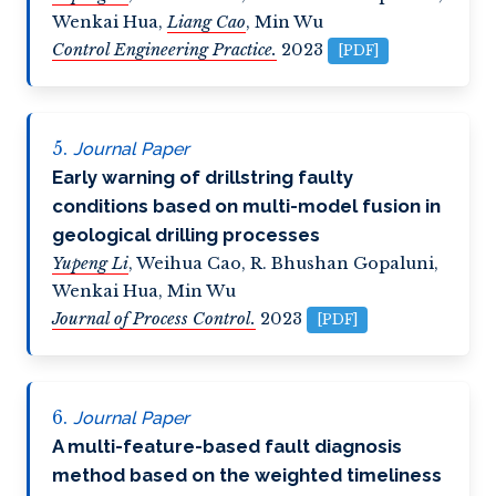
Wenkai Hua
,
Liang Cao
,
Min Wu
Control Engineering Practice.
2023
[PDF]
Journal Paper
Early warning of drillstring faulty
conditions based on multi-model fusion in
geological drilling processes
Yupeng Li
,
Weihua Cao
,
R. Bhushan Gopaluni
,
Wenkai Hua
,
Min Wu
Journal of Process Control.
2023
[PDF]
Journal Paper
A multi-feature-based fault diagnosis
method based on the weighted timeliness