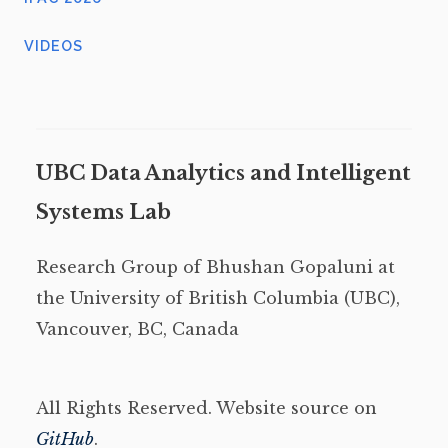
VIDEOS
UBC Data Analytics and Intelligent
Systems Lab
Research Group of Bhushan Gopaluni at
the University of British Columbia (UBC),
Vancouver, BC, Canada
All Rights Reserved. Website source on
GitHub
.