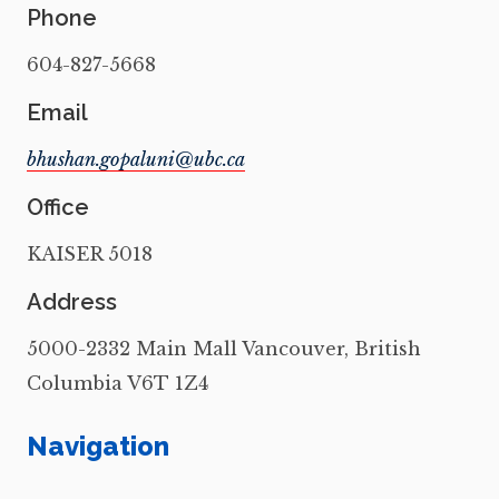
Phone
604-827-5668
Email
Office
KAISER 5018
Address
5000-2332 Main Mall Vancouver, British
Columbia V6T 1Z4
Navigation