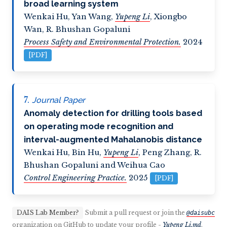
broad learning system
Wenkai Hu
,
Yan Wang
,
Yupeng Li
,
Xiongbo
Wan
,
R. Bhushan Gopaluni
Process Safety and Environmental Protection.
2024
[PDF]
Journal Paper
Anomaly detection for drilling tools based
on operating mode recognition and
interval-augmented Mahalanobis distance
Wenkai Hu
,
Bin Hu
,
Yupeng Li
,
Peng Zhang
,
R.
Bhushan Gopaluni and Weihua Cao
Control Engineering Practice.
2025
[PDF]
DAIS Lab Member?
Submit a pull request or join the
@daisubc
organization on GitHub to update your profile -
Yupeng Li.md
.