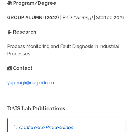
📚 Program/Degree
GROUP ALUMNI (2022)
| PhD
(Visiting)
| Started 2021
📝 Research
Process Monitoring and Fault Diagnosis in Industrial
Processes
📨 Contact
DAIS Lab Publications
Conference Proceedings