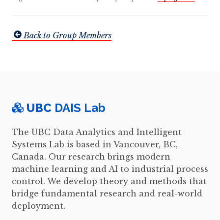
Back to Group Members
UBC
DAIS Lab
The UBC Data Analytics and Intelligent
Systems Lab is based in Vancouver, BC,
Canada. Our research brings modern
machine learning and AI to industrial process
control. We develop theory and methods that
bridge fundamental research and real-world
deployment.