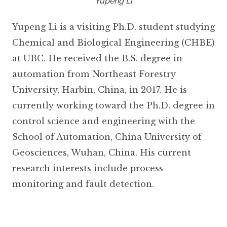
Yupeng Li
Yupeng Li is a visiting Ph.D. student studying
Chemical and Biological Engineering (CHBE)
at UBC. He received the B.S. degree in
automation from Northeast Forestry
University, Harbin, China, in 2017. He is
currently working toward the Ph.D. degree in
control science and engineering with the
School of Automation, China University of
Geosciences, Wuhan, China. His current
research interests include process
monitoring and fault detection.