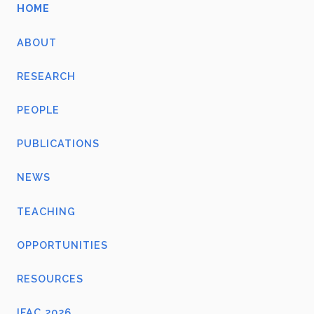
HOME
ABOUT
RESEARCH
PEOPLE
PUBLICATIONS
NEWS
TEACHING
OPPORTUNITIES
RESOURCES
IFAC 2026